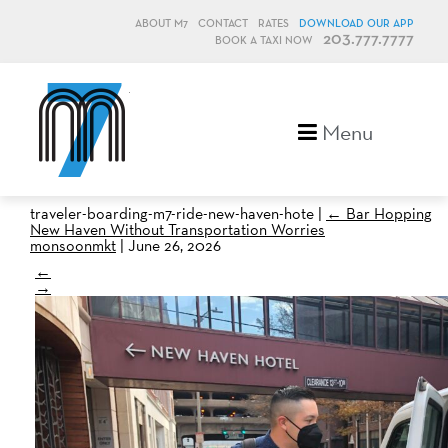
ABOUT M7
CONTACT
RATES
DOWNLOAD OUR APP
203.777.7777
BOOK A TAXI NOW
M7, formerly Metro Taxi
Menu
traveler-boarding-m7-ride-new-haven-hote
|
←
Bar Hopping
New Haven Without Transportation Worries
monsoonmkt
|
June 26, 2026
←
→