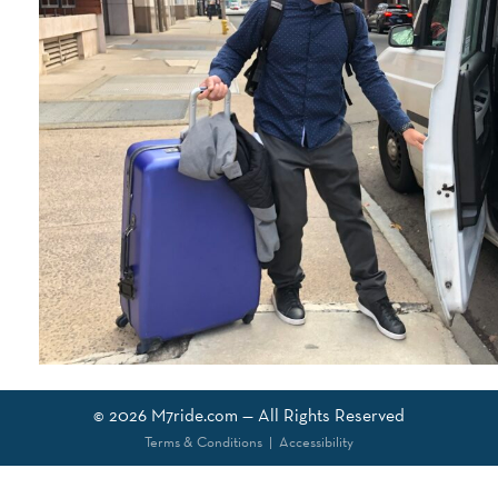
© 2026
M7ride.com
— All Rights Reserved
Terms & Conditions
|
Accessibility