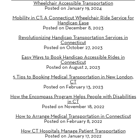
Wheelchair Accessible Transportation
Posted on January 19, 2024
Mobility in CT: A Connecticut Wheelchair Ride Service for
Handicap Ease
Posted on December 8, 2023
Revolutionizing Handicap Transportation Services in
Connecticut
Posted on October 27, 2023
Easy Ways to Book Handicap Accessible Rides in
Connecticut
Posted on August 2, 2023
5 Tips to Booking Medical Transportation in New London,
CT
Posted on February 13, 2023
How the Encompass Program Helps People with Disabilities
in CT
Posted on November 18, 2022
How to Arrange Medical Transportation in Connecticut
Posted on February 8, 2022
How CT Hospitals Manage Patient Transportation
Posted on January 17, 2022