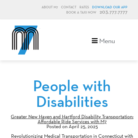
ABOUT M7
CONTACT
RATES
DOWNLOAD OUR APP
203.777.7777
BOOK A TAXI NOW
M7, formerly Metro Taxi
Menu
People with
Disabilities
Greater New Haven and Hartford Disability Transportation:
Affordable Ride Services with M7
Posted on April 25, 2025
Revolutionizing Medical Transportation in Connecticut with