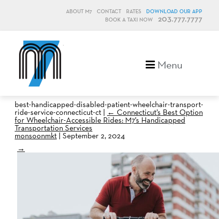
ABOUT M7
CONTACT
RATES
DOWNLOAD OUR APP
203.777.7777
BOOK A TAXI NOW
M7, formerly Metro Taxi
Menu
best-handicapped-disabled-patient-wheelchair-transport-
ride-service-connecticut-ct
|
←
Connecticut’s Best Option
for Wheelchair-Accessible Rides: M7’s Handicapped
Transportation Services
monsoonmkt
|
September 2, 2024
→