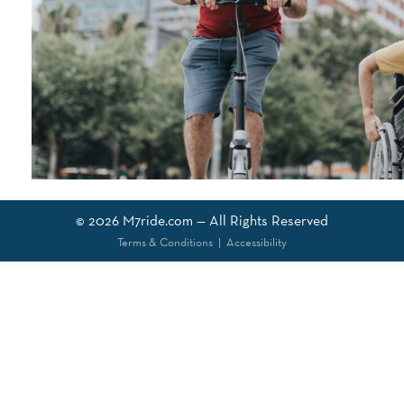
© 2026
M7ride.com
— All Rights Reserved
Terms & Conditions
|
Accessibility