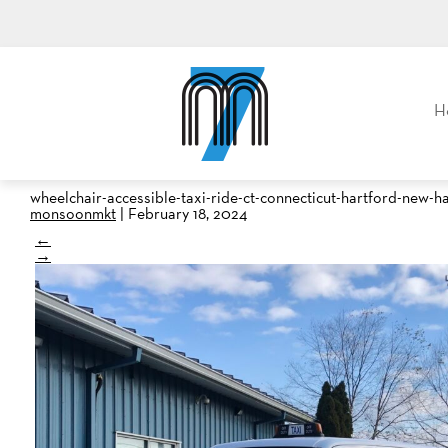
M7, formerly Metro Taxi
H
wheelchair-accessible-taxi-ride-ct-connecticut-hartford-new-
monsoonmkt
|
February 18, 2024
←
→