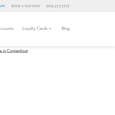
203.777.7777
APP
BOOK A TAXI NOW
ccounts
Loyalty Cards
Blog
za in Connecticut