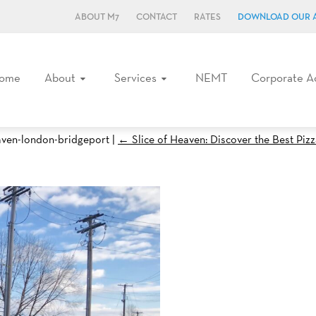
ABOUT M7
CONTACT
RATES
DOWNLOAD OUR 
ome
About
Services
NEMT
Corporate A
haven-london-bridgeport
|
←
Slice of Heaven: Discover the Best Piz