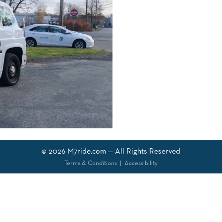
© 2026
M7ride.com
— All Rights Reserved
Terms & Conditions
|
Accessibility