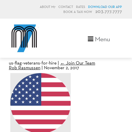
ABOUT M7
CONTACT
RATES
DOWNLOAD OUR APP
203.777.7777
BOOK A TAXI NOW
M7, formerly Metro Taxi
Menu
us-flag-veterans-for-hire
|
←
Join Our Team
Rob Rasmussen
|
November 2, 2017