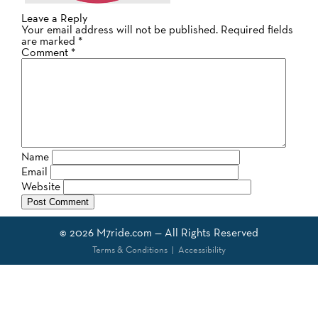
Leave a Reply
Your email address will not be published.
Required fields
are marked
*
Comment
*
Name
Email
Website
© 2026
M7ride.com
— All Rights Reserved
Terms & Conditions
|
Accessibility