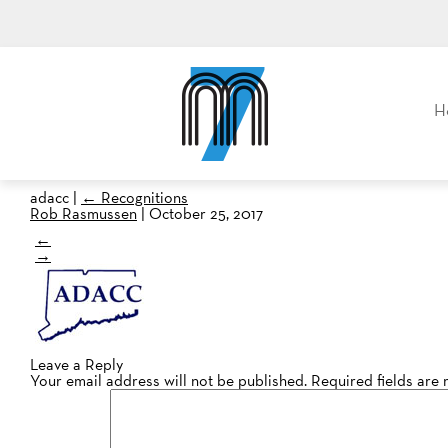
M7, formerly Metro Taxi
H
adacc
|
←
Recognitions
Rob Rasmussen
|
October 25, 2017
←
→
Leave a Reply
Your email address will not be published.
Required fields are