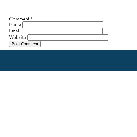
Comment
*
Name
Email
Website