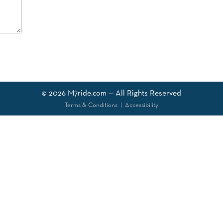
© 2026
M7ride.com
— All Rights Reserved
Terms & Conditions
|
Accessibility