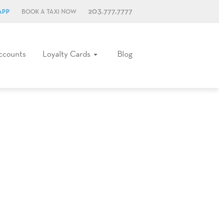
203.777.7777
APP
BOOK A TAXI NOW
ccounts
Loyalty Cards
Blog