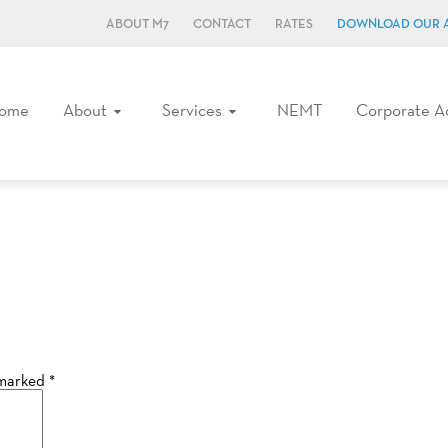
ABOUT M7
CONTACT
RATES
DOWNLOAD OUR 
ome
About
Services
NEMT
Corporate A
 marked
*