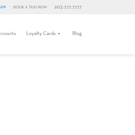
203.777.7777
APP
BOOK A TAXI NOW
ccounts
Loyalty Cards
Blog