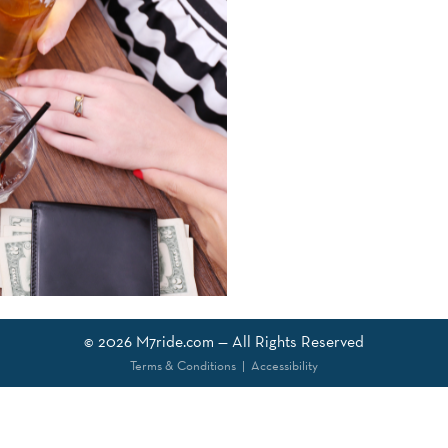
© 2026
M7ride.com
— All Rights Reserved
Terms & Conditions
|
Accessibility