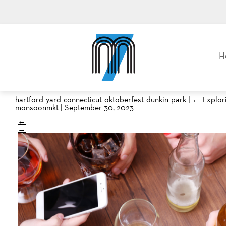
M7, formerly Metro Taxi
H
hartford-yard-connecticut-oktoberfest-dunkin-park
|
←
Explor
monsoonmkt
|
September 30, 2023
←
→