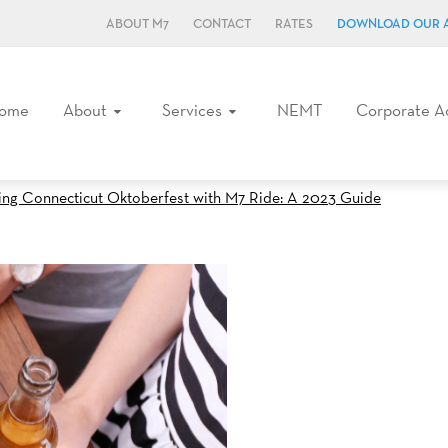
ABOUT M7
CONTACT
RATES
DOWNLOAD OUR 
ome
About
Services
NEMT
Corporate A
ing Connecticut Oktoberfest with M7 Ride: A 2023 Guide