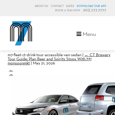
ABOUT M7
CONTACT
RATES
DOWNLOAD OUR APP
203.777.7777
BOOK A TAXI NOW
M7, formerly Metro Taxi
Menu
m7-fleet-ct-drink-tour-accessible-van-sedan
|
←
CT Brewery
Tour Guide: Plan Beer and Spirits Stops With M7
monsoonmkt
|
May 21, 2026
←
→