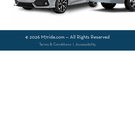
© 2026
M7ride.com
— All Rights Reserved
Terms & Conditions
|
Accessibility