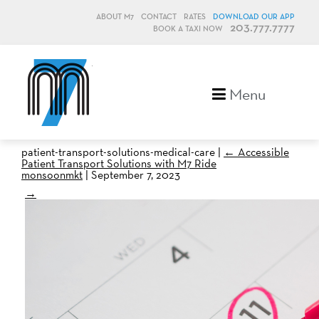
ABOUT M7
CONTACT
RATES
DOWNLOAD OUR APP
203.777.7777
BOOK A TAXI NOW
M7, formerly Metro Taxi
Menu
patient-transport-solutions-medical-care
|
←
Accessible
Patient Transport Solutions with M7 Ride
monsoonmkt
|
September 7, 2023
→