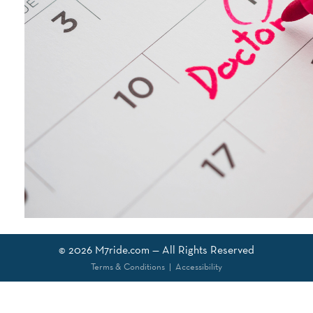
© 2026
M7ride.com
— All Rights Reserved
Terms & Conditions
|
Accessibility