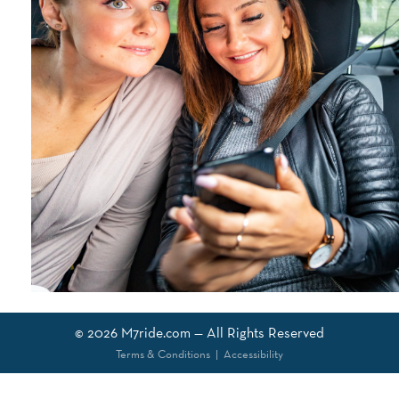
© 2026
M7ride.com
— All Rights Reserved
Terms & Conditions
|
Accessibility