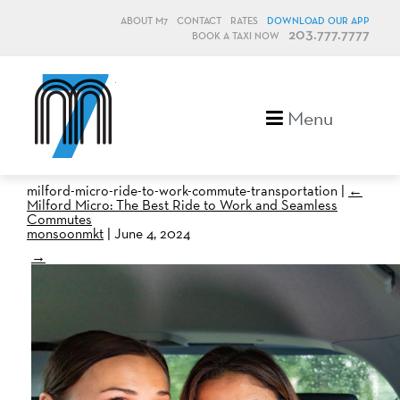
ABOUT M7
CONTACT
RATES
DOWNLOAD OUR APP
203.777.7777
BOOK A TAXI NOW
M7, formerly Metro Taxi
Menu
milford-micro-ride-to-work-commute-transportation
|
←
Milford Micro: The Best Ride to Work and Seamless
Commutes
monsoonmkt
|
June 4, 2024
→