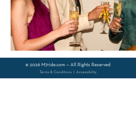
© 2026
M7ride.com
— All Rights Reserved
Terms & Conditions
|
Accessibility