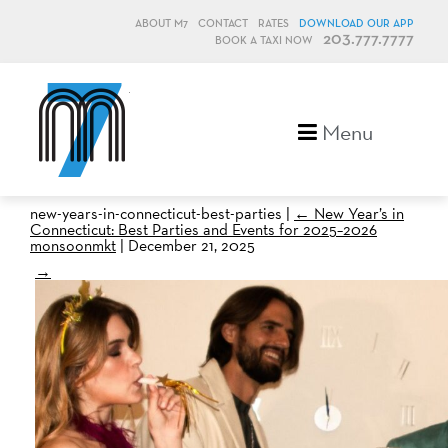
ABOUT M7
CONTACT
RATES
DOWNLOAD OUR APP
203.777.7777
BOOK A TAXI NOW
M7, formerly Metro Taxi
Menu
new-years-in-connecticut-best-parties
|
←
New Year’s in
Connecticut: Best Parties and Events for 2025–2026
monsoonmkt
|
December 21, 2025
→