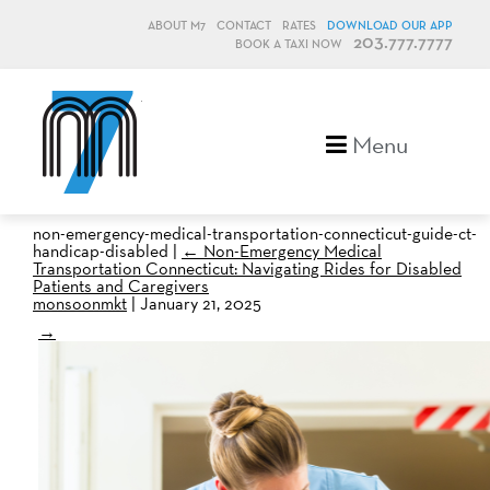
ABOUT M7
CONTACT
RATES
DOWNLOAD OUR APP
203.777.7777
BOOK A TAXI NOW
M7, formerly Metro Taxi
Menu
non-emergency-medical-transportation-connecticut-guide-ct-
handicap-disabled
|
←
Non-Emergency Medical
Transportation Connecticut: Navigating Rides for Disabled
Patients and Caregivers
monsoonmkt
|
January 21, 2025
→