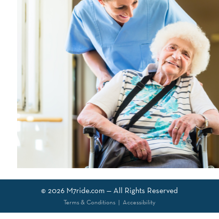
© 2026
M7ride.com
— All Rights Reserved
Terms & Conditions
|
Accessibility