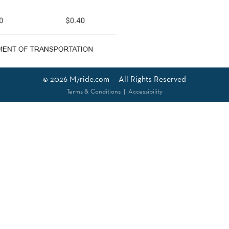
© 2026
M7ride.com
— All Rights Reserved
Terms & Conditions
|
Accessibility