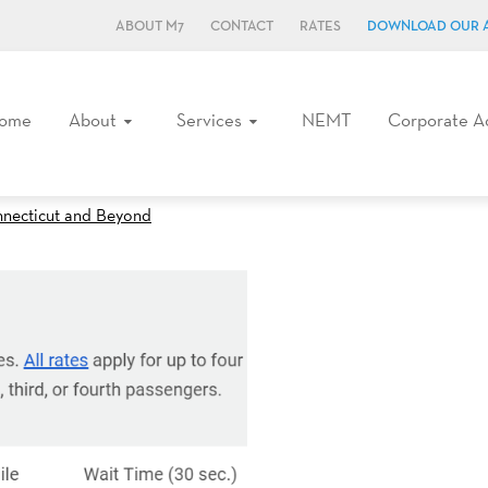
ABOUT M7
CONTACT
RATES
DOWNLOAD OUR 
ome
About
Services
NEMT
Corporate A
nnecticut and Beyond