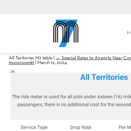
M7, formerly Metro Taxi
H
All Teritories M7 table
|
←
Special Rates to Airports Near Co
monsoonmkt
|
March 12, 2024
→