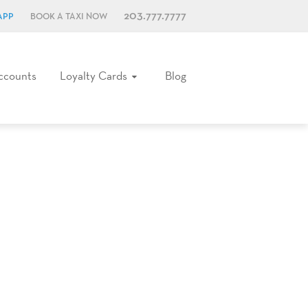
203.777.7777
APP
BOOK A TAXI NOW
ccounts
Loyalty Cards
Blog