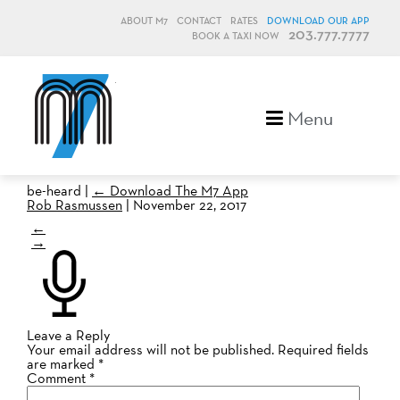
ABOUT M7
CONTACT
RATES
DOWNLOAD OUR APP
203.777.7777
BOOK A TAXI NOW
M7, formerly Metro Taxi
Menu
be-heard
|
←
Download The M7 App
Rob Rasmussen
|
November 22, 2017
←
→
Leave a Reply
Your email address will not be published.
Required fields
are marked
*
Comment
*