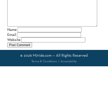
Name
Email
Website
© 2026
M7ride.com
— All Rights Reserved
Terms & Conditions
|
Accessibility