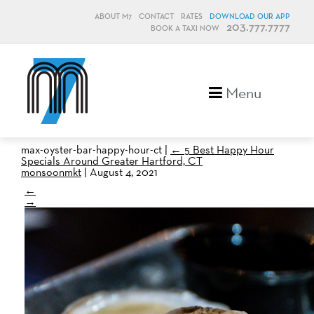
ABOUT M7
CONTACT
RATES
DOWNLOAD OUR APP
203.777.7777
BOOK A TAXI NOW
M7, formerly Metro Taxi
Menu
max-oyster-bar-happy-hour-ct
|
←
5 Best Happy Hour
Specials Around Greater Hartford, CT
monsoonmkt
|
August 4, 2021
←
→