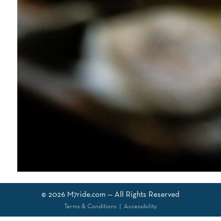
© 2026
M7ride.com
— All Rights Reserved
Terms & Conditions
|
Accessibility