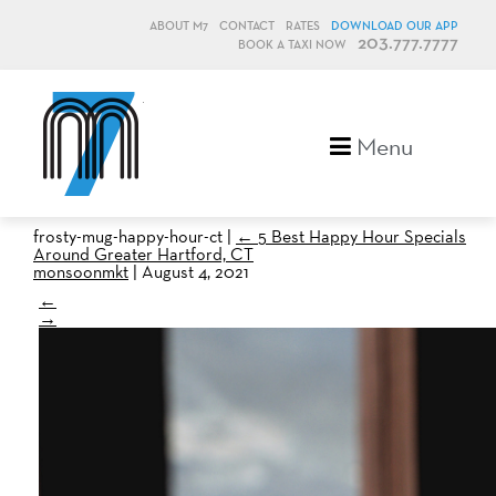
ABOUT M7
CONTACT
RATES
DOWNLOAD OUR APP
203.777.7777
BOOK A TAXI NOW
M7, formerly Metro Taxi
Menu
frosty-mug-happy-hour-ct
|
←
5 Best Happy Hour Specials
Around Greater Hartford, CT
monsoonmkt
|
August 4, 2021
←
→