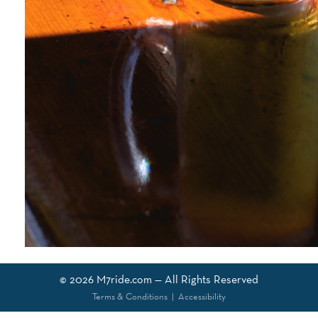
© 2026
M7ride.com
— All Rights Reserved
Terms & Conditions
|
Accessibility