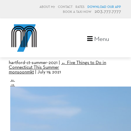
ABOUT M7
CONTACT
RATES
DOWNLOAD OUR APP
203.777.7777
BOOK A TAXI NOW
M7, formerly Metro Taxi
Menu
hartford-ct-summer-2021
|
←
Five Things to Do in
Connecticut This Summer
monsoonmkt
|
July 19, 2021
←
→