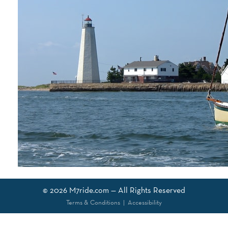
© 2026
M7ride.com
— All Rights Reserved
Terms & Conditions
|
Accessibility