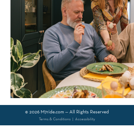
© 2026
M7ride.com
— All Rights Reserved
Terms & Conditions
|
Accessibility