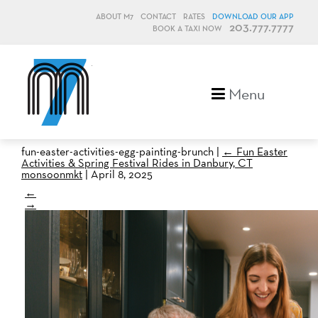
ABOUT M7
CONTACT
RATES
DOWNLOAD OUR APP
203.777.7777
BOOK A TAXI NOW
M7, formerly Metro Taxi
Menu
fun-easter-activities-egg-painting-brunch
|
←
Fun Easter
Activities & Spring Festival Rides in Danbury, CT
monsoonmkt
|
April 8, 2025
←
→