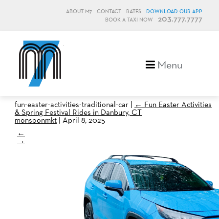
ABOUT M7
CONTACT
RATES
DOWNLOAD OUR APP
203.777.7777
BOOK A TAXI NOW
M7, formerly Metro Taxi
Menu
fun-easter-activities-traditional-car
|
←
Fun Easter Activities
& Spring Festival Rides in Danbury, CT
monsoonmkt
|
April 8, 2025
←
→