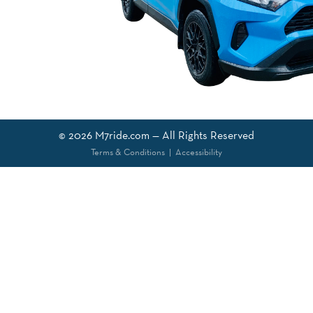
© 2026
M7ride.com
— All Rights Reserved
Terms & Conditions
|
Accessibility