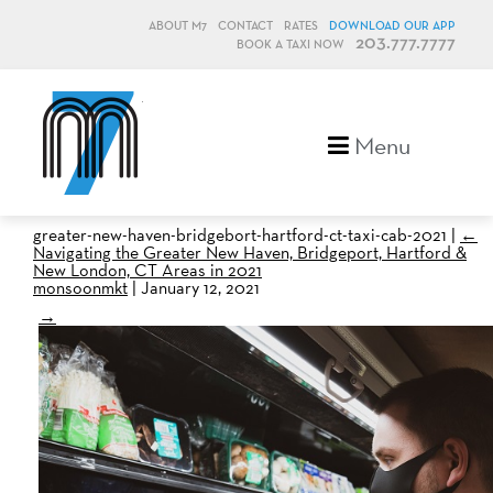
ABOUT M7
CONTACT
RATES
DOWNLOAD OUR APP
203.777.7777
BOOK A TAXI NOW
M7, formerly Metro Taxi
Menu
greater-new-haven-bridgebort-hartford-ct-taxi-cab-2021
|
←
Navigating the Greater New Haven, Bridgeport, Hartford &
New London, CT Areas in 2021
monsoonmkt
|
January 12, 2021
→