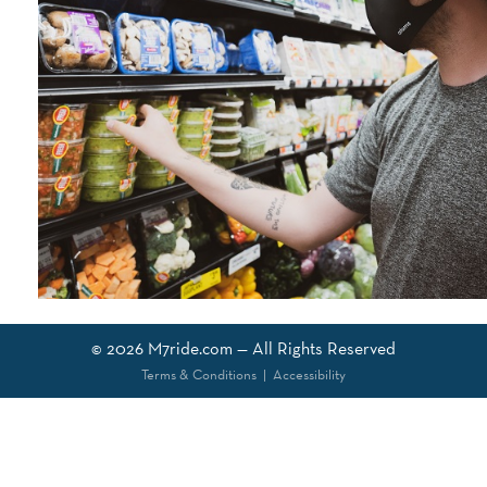
© 2026
M7ride.com
— All Rights Reserved
Terms & Conditions
|
Accessibility