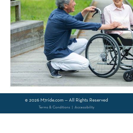
© 2026
M7ride.com
— All Rights Reserved
Terms & Conditions
|
Accessibility