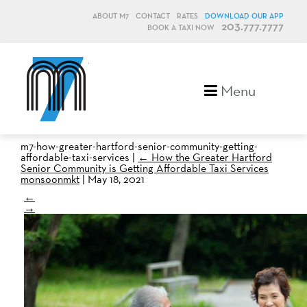
ABOUT M7
CONTACT
RATES
DOWNLOAD OUR APP
203.777.7777
BOOK A TAXI NOW
M7, formerly Metro Taxi
Menu
m7-how-greater-hartford-senior-community-getting-
affordable-taxi-services
|
←
How the Greater Hartford
Senior Community is Getting Affordable Taxi Services
monsoonmkt
|
May 18, 2021
←
→