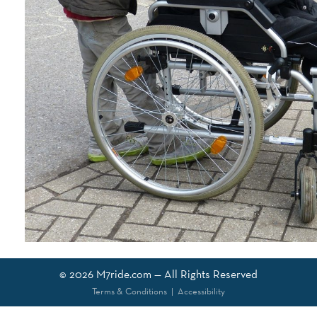
© 2026
M7ride.com
— All Rights Reserved
Terms & Conditions
|
Accessibility