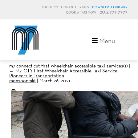
ABOUT M7
CONTACT
RATES
DOWNLOAD OUR APP
203.777.7777
BOOK A TAXI NOW
M7, formerly Metro Taxi
Menu
m7-connecticut-first-wheelchair-accessible-taxi-services(1)
|
←
M7: CT’s First Wheelchair Accessible Taxi Service:
Pioneers in Transportation
monsoonmkt
|
March 26, 2021
→