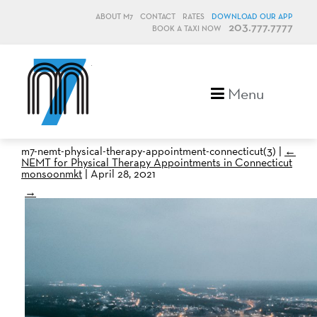
ABOUT M7
CONTACT
RATES
DOWNLOAD OUR APP
203.777.7777
BOOK A TAXI NOW
M7, formerly Metro Taxi
Menu
m7-nemt-physical-therapy-appointment-connecticut(3)
|
←
NEMT for Physical Therapy Appointments in Connecticut
monsoonmkt
|
April 28, 2021
→