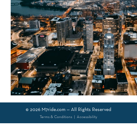
© 2026
M7ride.com
— All Rights Reserved
Terms & Conditions
|
Accessibility