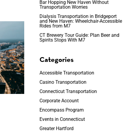
Bar Hopping New Haven Without
Transportation Worries
Dialysis Transportation in Bridgeport
and New Haven: Wheelchair-Accessible
Rides from M7
CT Brewery Tour Guide: Plan Beer and
Spirits Stops With M7
Categories
Accessible Transportation
Casino Transportation
Connecticut Transportation
Corporate Account
Encompass Program
Events in Connecticut
Greater Hartford