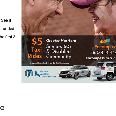
 See if
y funded
e first 8
de