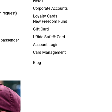
NEMT
Corporate Accounts
n request
)
Loyalty Cards
New Freedom Fund
Gift Card
URide Safe® Card
h passenger
Account Login
Card Management
Blog