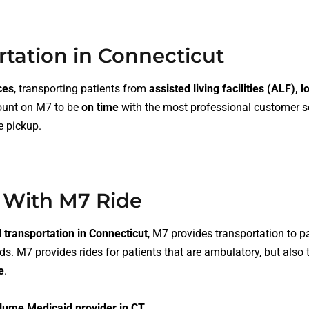
rtation in Connecticut
ces
, transporting patients from
assisted living facilities (ALF), 
count on M7 to be
on time
with the most professional customer se
e pickup
.
 With M7 Ride
transportation in Connecticut
, M7 provides transportation to p
ds. M7 provides rides for patients that are
ambulatory
, but also
e
.
lume Medicaid provider in CT.