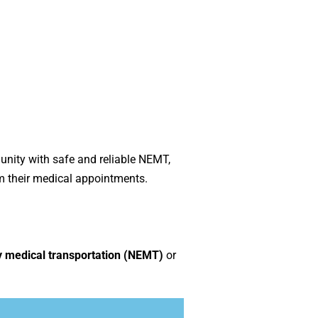
nity with safe and reliable NEMT,
m their medical appointments.
medical transportation (NEMT)
or