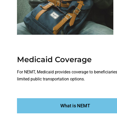
Medicaid Coverage
For NEMT, Medicaid provides coverage to beneficiaries 
limited public transportation options.
What is NEMT