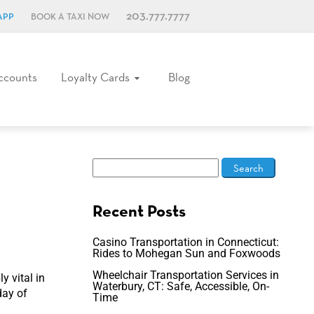
203.777.7777
APP
BOOK A TAXI NOW
ccounts
Loyalty Cards
Blog
Recent Posts
Casino Transportation in Connecticut:
Rides to Mohegan Sun and Foxwoods
Wheelchair Transportation Services in
y vital in
Waterbury, CT: Safe, Accessible, On-
day of
Time