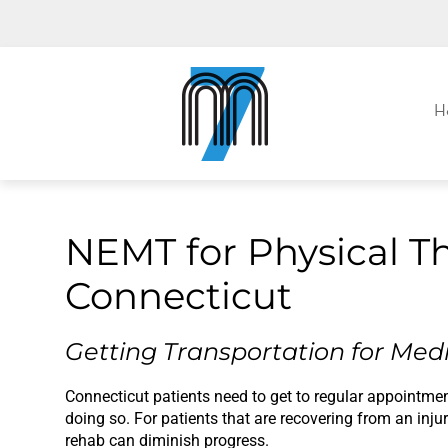
M7, formerly Metro Taxi
H
NEMT for Physical T
Connecticut
Getting Transportation for Medi
Connecticut patients need to get to regular appointment
doing so. For patients that are recovering from an inj
rehab can diminish progress.