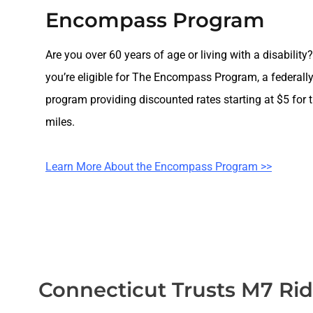
Encompass Program
Are you over 60 years of age or living with a disability?
you’re eligible for The Encompass Program, a federall
program providing discounted rates starting at $5 for th
miles.
Learn More About the Encompass Program >>
Connecticut Trusts M7 Ri