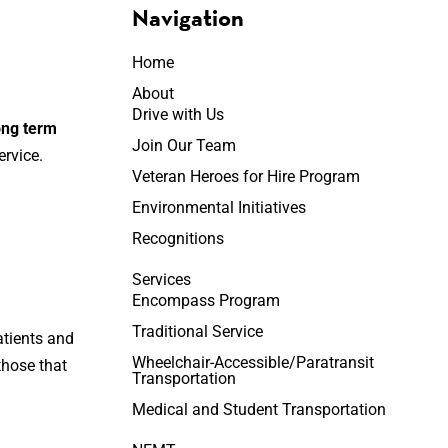
Navigation
Home
About
Drive with Us
long term
Join Our Team
rvice.
Veteran Heroes for Hire Program
Environmental Initiatives
Recognitions
Services
Encompass Program
Traditional Service
atients and
Wheelchair-Accessible/Paratransit
 those that
Transportation
Medical and Student Transportation