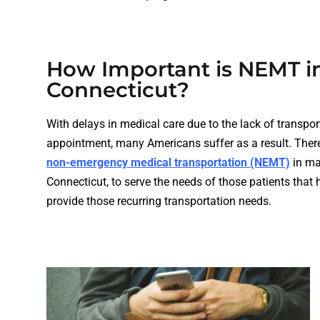
How Important is NEMT i
Connecticut?
With delays in medical care due to the lack of transport
appointment, many Americans suffer as a result. There
non-emergency medical transportation (NEMT)
in man
Connecticut, to serve the needs of those patients that 
provide those recurring transportation needs.