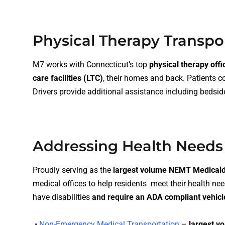
Physical Therapy Transpo
M7 works with Connecticut’s top
physical therapy offi
care facilities (LTC)
, their homes and back. Patients 
Drivers provide additional assistance including
bedsid
Addressing Health Needs
Proudly serving as the
largest volume NEMT Medicaid 
medical offices to help residents meet their health nee
have disabilities
and require an
ADA compliant vehicl
•
Non-Emergency Medical Transportation
–
largest vo