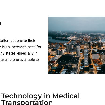
n
ation options to their
 is an increased need for
y states, especially in
have no one available to
Technology in Medical
Transportation