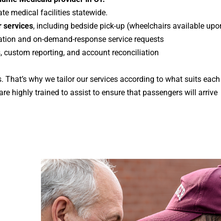
te medical facilities statewide.
 services
, including bedside pick-up (
wheelchairs available upo
vation and on-demand-response service requests
, custom reporting, and account reconciliation
 That’s why we tailor our services according to what suits eac
re highly trained to assist to ensure that passengers will arrive