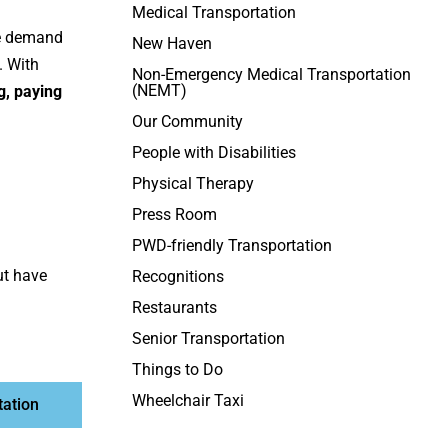
Medical Transportation
he demand
New Haven
. With
Non-Emergency Medical Transportation
(NEMT)
g, paying
Our Community
People with Disabilities
Physical Therapy
Press Room
PWD-friendly Transportation
ut have
Recognitions
Restaurants
Senior Transportation
Things to Do
Wheelchair Taxi
tation