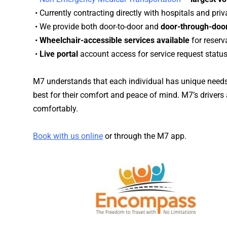
• Currently contracting directly with
hospitals
and priva
• We provide both door-to-door and
door-through-door
•
Wheelchair-accessible services available
for reser
•
Live portal
account access for service request status
M7 understands that each individual has unique needs.
best for their comfort and peace of mind. M7’s drivers a
comfortably.
Book with us online
or through the M7 app.