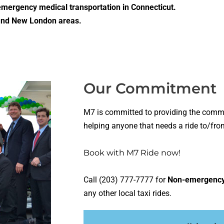
mergency medical transportation in Connecticut.
 and New London areas.
Our Commitment
M7 is committed to providing the commu
helping anyone that needs a ride to/fro
Book with M7 Ride
now!
Call (203) 777-7777 for
Non-emergency 
any other local taxi rides.