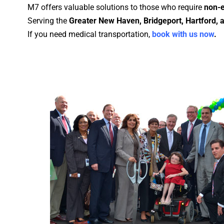
M7 offers valuable solutions to those who require
non-e
Serving the
Greater New Haven, Bridgeport, Hartford,
If you need medical transportation,
book with us now
.