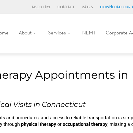
ABOUT M7
CONTACT
RATES
DOWNLOAD OUR 
ome
About
Services
NEMT
Corporate A
herapy Appointments in
cal Visits in Connecticut
s and procedures, and access to reliable transportation is simpl
ury through
physical therapy
or
occupational therapy
, missing a 