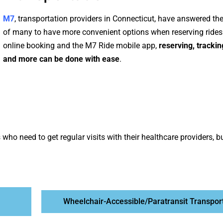
M7
, transportation providers in Connecticut, have answered t
of many to have more convenient options when reserving rides
online booking
and the
M7 Ride mobile app
,
reserving, trackin
and more can be done with ease
.
who need to get regular visits with their healthcare providers, b
Wheelchair-Accessible/Paratransit Transpor