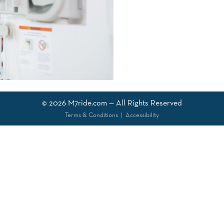
© 2026
M7ride.com
— All Rights Reserved
Terms & Conditions
|
Accessibility