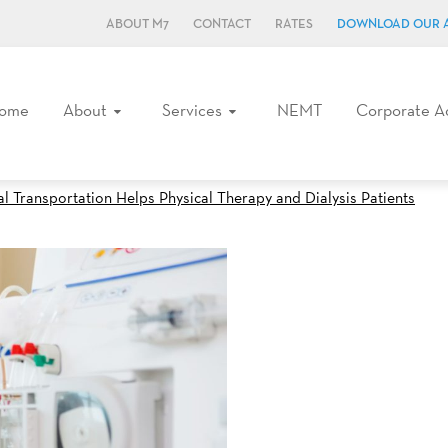
ABOUT M7
CONTACT
RATES
DOWNLOAD OUR 
ome
About
Services
NEMT
Corporate A
Transportation Helps Physical Therapy and Dialysis Patients