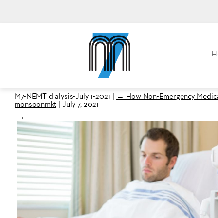
M7, formerly Metro Taxi
H
M7-NEMT dialysis-July 1-2021
|
←
How Non-Emergency Medical 
monsoonmkt
|
July 7, 2021
→