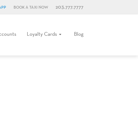
203.777.7777
APP
BOOK A TAXI NOW
ccounts
Loyalty Cards
Blog