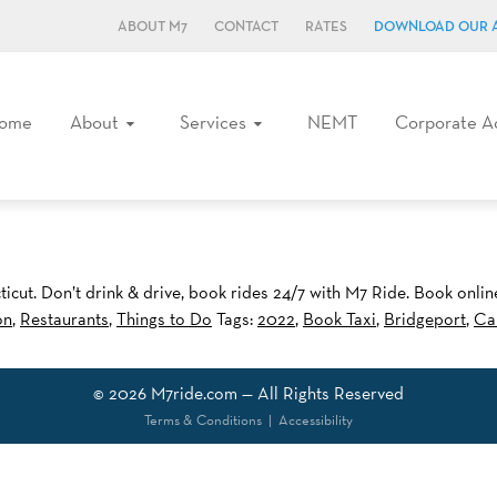
ABOUT M7
CONTACT
RATES
DOWNLOAD OUR 
ome
About
Services
NEMT
Corporate A
icut. Don’t drink & drive, book rides 24/7 with M7 Ride. Book onli
on
,
Restaurants
,
Things to Do
Tags:
2022
,
Book Taxi
,
Bridgeport
,
Ca
© 2026
M7ride.com
— All Rights Reserved
Terms & Conditions
|
Accessibility