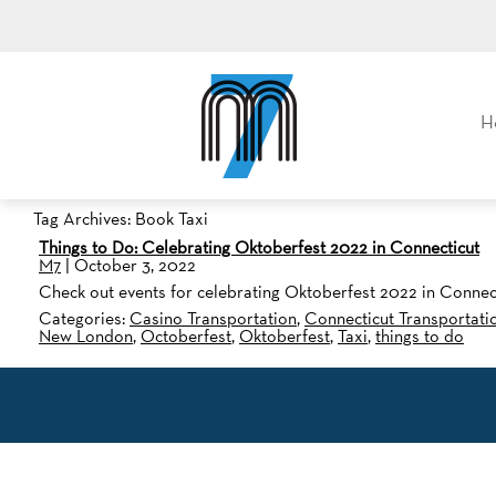
M7, formerly Metro Taxi
H
Tag Archives: Book Taxi
Things to Do: Celebrating Oktoberfest 2022 in Connecticut
M7
|
October 3, 2022
Check out events for celebrating Oktoberfest 2022 in Connect
Categories:
Casino Transportation
,
Connecticut Transportati
New London
,
Octoberfest
,
Oktoberfest
,
Taxi
,
things to do