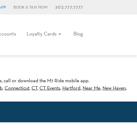
203.777.7777
APP
BOOK A TAXI NOW
ccounts
Loyalty Cards
Blog
ne, call or download the M7 Ride mobile app.
b
,
Connecticut
,
CT
,
CT Events
,
Hartford
,
Near Me
,
New Haven
,