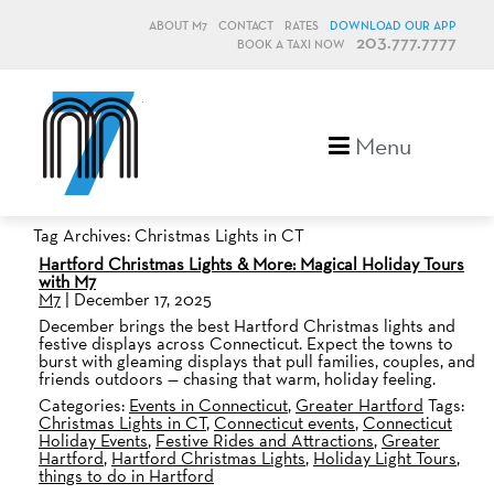
ABOUT M7
CONTACT
RATES
DOWNLOAD OUR APP
203.777.7777
BOOK A TAXI NOW
M7, formerly Metro Taxi
Menu
Tag Archives: Christmas Lights in CT
Hartford Christmas Lights & More: Magical Holiday Tours
with M7
M7
|
December 17, 2025
December brings the best Hartford Christmas lights and
festive displays across Connecticut. Expect the towns to
burst with gleaming displays that pull families, couples, and
friends outdoors — chasing that warm, holiday feeling.
Categories:
Events in Connecticut
,
Greater Hartford
Tags:
Christmas Lights in CT
,
Connecticut events
,
Connecticut
Holiday Events
,
Festive Rides and Attractions
,
Greater
Hartford
,
Hartford Christmas Lights
,
Holiday Light Tours
,
things to do in Hartford