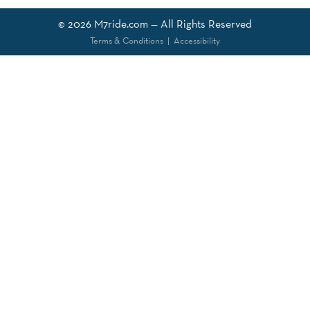
© 2026
M7ride.com
— All Rights Reserved
Terms & Conditions
|
Accessibility