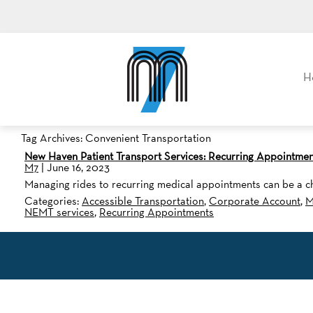
M7, formerly Metro Taxi
H
Tag Archives: Convenient Transportation
New Haven Patient Transport Services: Recurring Appointmen
M7
|
June 16, 2023
Managing rides to recurring medical appointments can be a ch
Categories:
Accessible Transportation
,
Corporate Account
,
M
NEMT services
,
Recurring Appointments