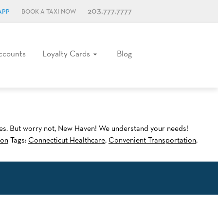
203.777.7777
APP
BOOK A TAXI NOW
ccounts
Loyalty Cards
Blog
ices. But worry not, New Haven! We understand your needs!
ion
Tags:
Connecticut Healthcare
,
Convenient Transportation
,