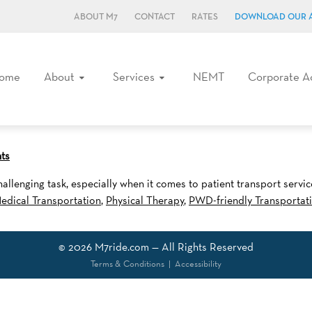
ABOUT M7
CONTACT
RATES
DOWNLOAD OUR 
ome
About
Services
NEMT
Corporate A
ts
allenging task, especially when it comes to patient transport serv
edical Transportation
,
Physical Therapy
,
PWD-friendly Transportat
© 2026
M7ride.com
— All Rights Reserved
Terms & Conditions
|
Accessibility