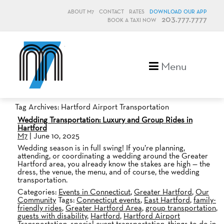
ABOUT M7
CONTACT
RATES
DOWNLOAD OUR APP
203.777.7777
BOOK A TAXI NOW
M7, formerly Metro Taxi
Menu
Tag Archives: Hartford Airport Transportation
Wedding Transportation: Luxury and Group Rides in
Hartford
M7
|
June 10, 2025
Wedding season is in full swing! If you’re planning,
attending, or coordinating a wedding around the Greater
Hartford area, you already know the stakes are high — the
dress, the venue, the menu, and of course, the wedding
transportation.
Categories:
Events in Connecticut
,
Greater Hartford
,
Our
Community
Tags:
Connecticut events
,
East Hartford
,
family-
friendly rides
,
Greater Hartford Area
,
group transportation
,
guests with disability
,
Hartford
,
Hartford Airport
Transportation
,
special event transportation
,
things to do in