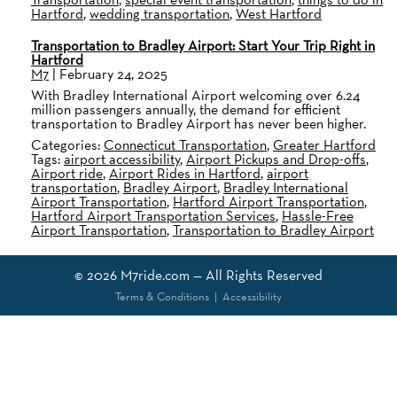
Hartford
,
wedding transportation
,
West Hartford
Transportation to Bradley Airport: Start Your Trip Right in
Hartford
M7
|
February 24, 2025
With Bradley International Airport welcoming over 6.24
million passengers annually, the demand for efficient
transportation to Bradley Airport has never been higher.
Categories:
Connecticut Transportation
,
Greater Hartford
Tags:
airport accessibility
,
Airport Pickups and Drop-offs
,
Airport ride
,
Airport Rides in Hartford
,
airport
transportation
,
Bradley Airport
,
Bradley International
Airport Transportation
,
Hartford Airport Transportation
,
Hartford Airport Transportation Services
,
Hassle-Free
Airport Transportation
,
Transportation to Bradley Airport
© 2026
M7ride.com
— All Rights Reserved
Terms & Conditions
|
Accessibility