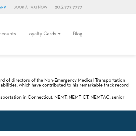
203.777.7777
APP
BOOK A TAXI NOW
ccounts
Loyalty Cards
Blog
ard of directors of the Non-Emergency Medical Transportation
ilities, which have contributed to his remarkable track record
nsportation in Connecticut
,
NEMT
,
NEMT CT
,
NEMTAC
,
senior