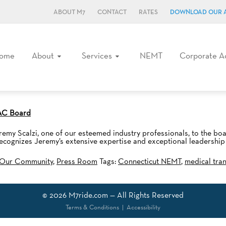
ABOUT M7
CONTACT
RATES
DOWNLOAD OUR 
ome
About
Services
NEMT
Corporate A
TAC Board
my Scalzi, one of our esteemed industry professionals, to the bo
gnizes Jeremy’s extensive expertise and exceptional leadership ab
Our Community
,
Press Room
Tags:
Connecticut NEMT
,
medical tra
© 2026
M7ride.com
— All Rights Reserved
Terms & Conditions
|
Accessibility