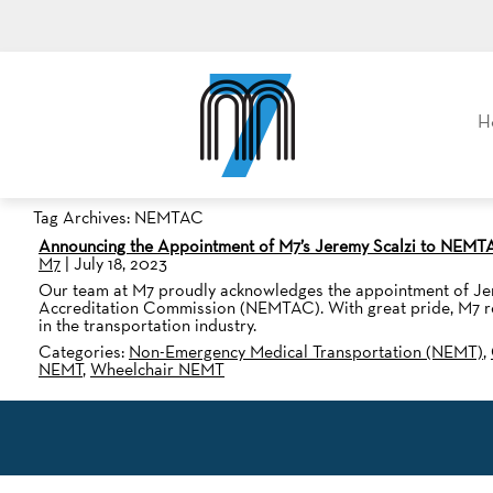
M7, formerly Metro Taxi
H
Tag Archives: NEMTAC
Announcing the Appointment of M7’s Jeremy Scalzi to NEM
M7
|
July 18, 2023
Our team at M7 proudly acknowledges the appointment of Jere
Accreditation Commission (NEMTAC). With great pride, M7 reco
in the transportation industry.
Categories:
Non-Emergency Medical Transportation (NEMT)
,
NEMT
,
Wheelchair NEMT