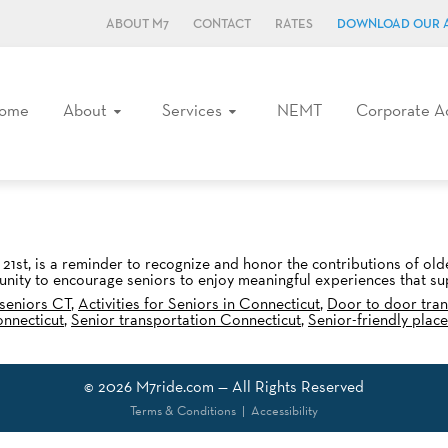
ABOUT M7
CONTACT
RATES
DOWNLOAD OUR 
ome
About
Services
NEMT
Corporate A
21st, is a reminder to recognize and honor the contributions of ol
tunity to encourage seniors to enjoy meaningful experiences that sup
 seniors CT
,
Activities for Seniors in Connecticut
,
Door to door tran
onnecticut
,
Senior transportation Connecticut
,
Senior-friendly plac
© 2026
M7ride.com
— All Rights Reserved
Terms & Conditions
|
Accessibility