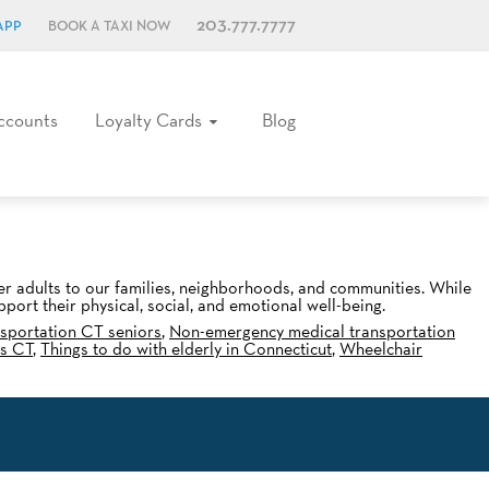
203.777.7777
APP
BOOK A TAXI NOW
ccounts
Loyalty Cards
Blog
der adults to our families, neighborhoods, and communities. While
port their physical, social, and emotional well-being.
sportation CT seniors
,
Non-emergency medical transportation
es CT
,
Things to do with elderly in Connecticut
,
Wheelchair