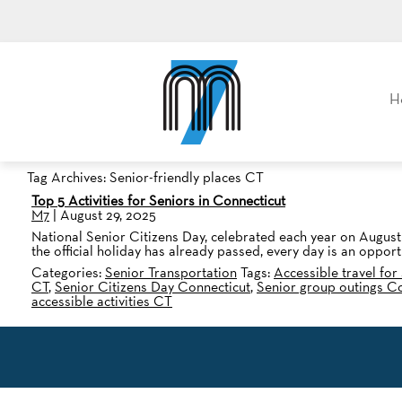
M7, formerly Metro Taxi
H
Tag Archives: Senior-friendly places CT
Top 5 Activities for Seniors in Connecticut
M7
|
August 29, 2025
National Senior Citizens Day, celebrated each year on August 
the official holiday has already passed, every day is an oppor
Categories:
Senior Transportation
Tags:
Accessible travel for
CT
,
Senior Citizens Day Connecticut
,
Senior group outings C
accessible activities CT