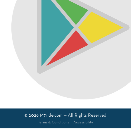
© 2026
M7ride.com
— All Rights Reserved
Terms & Conditions
|
Accessibility