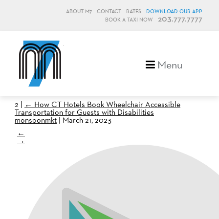
ABOUT M7
CONTACT
RATES
DOWNLOAD OUR APP
203.777.7777
BOOK A TAXI NOW
M7, formerly Metro Taxi
Menu
2
|
←
How CT Hotels Book Wheelchair Accessible
Transportation for Guests with Disabilities
monsoonmkt
|
March 21, 2023
←
→