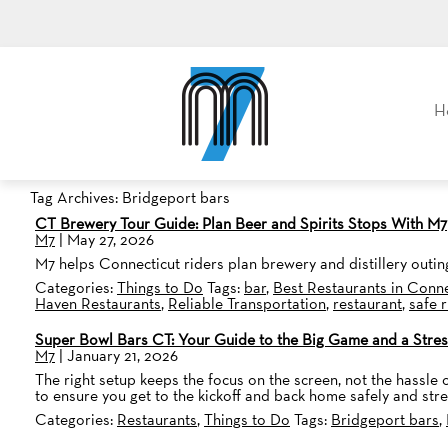
M7, formerly Metro Taxi
H
Tag Archives: Bridgeport bars
CT Brewery Tour Guide: Plan Beer and Spirits Stops With M7
M7
|
May 27, 2026
M7 helps Connecticut riders plan brewery and distillery outing
Categories:
Things to Do
Tags:
bar
,
Best Restaurants in Conne
Haven Restaurants
,
Reliable Transportation
,
restaurant
,
safe 
Super Bowl Bars CT: Your Guide to the Big Game and a Stres
M7
|
January 21, 2026
The right setup keeps the focus on the screen, not the hassle o
to ensure you get to the kickoff and back home safely and stre
Categories:
Restaurants
,
Things to Do
Tags:
Bridgeport bars
,