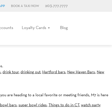
203.777.7777
APP
BOOK A TAXI NOW
ccounts
Loyalty Cards
Blog
s.
s
,
drink tour
,
drinking out
,
Hartford bars
,
New Haven Bars
,
New
 you are heading to a local favorite or meeting friends, M7 is here
 bowl bars
,
super bowl rides
,
Things to do in CT
,
watch party