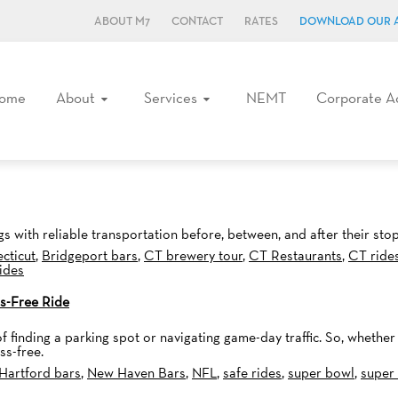
ABOUT M7
CONTACT
RATES
DOWNLOAD OUR 
ome
About
Services
NEMT
Corporate A
s with reliable transportation before, between, and after their stop
cticut
,
Bridgeport bars
,
CT brewery tour
,
CT Restaurants
,
CT ride
rides
s-Free Ride
f finding a parking spot or navigating game-day traffic. So, whether
ss-free.
Hartford bars
,
New Haven Bars
,
NFL
,
safe rides
,
super bowl
,
super