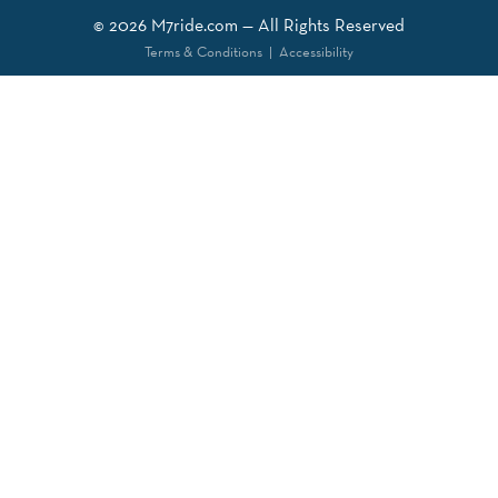
© 2026
M7ride.com
— All Rights Reserved
Terms & Conditions
|
Accessibility