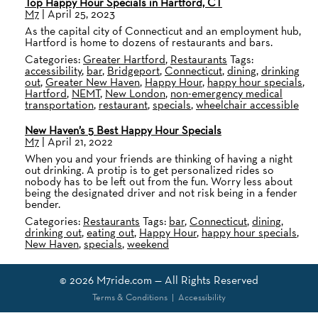
Top Happy Hour Specials in Hartford, CT
M7
|
April 25, 2023
As the capital city of Connecticut and an employment hub,
Hartford is home to dozens of restaurants and bars.
Categories:
Greater Hartford
,
Restaurants
Tags:
accessibility
,
bar
,
Bridgeport
,
Connecticut
,
dining
,
drinking
out
,
Greater New Haven
,
Happy Hour
,
happy hour specials
,
Hartford
,
NEMT
,
New London
,
non-emergency medical
transportation
,
restaurant
,
specials
,
wheelchair accessible
New Haven’s 5 Best Happy Hour Specials
M7
|
April 21, 2022
When you and your friends are thinking of having a night
out drinking. A protip is to get personalized rides so
nobody has to be left out from the fun. Worry less about
being the designated driver and not risk being in a fender
bender.
Categories:
Restaurants
Tags:
bar
,
Connecticut
,
dining
,
drinking out
,
eating out
,
Happy Hour
,
happy hour specials
,
New Haven
,
specials
,
weekend
© 2026
M7ride.com
— All Rights Reserved
Terms & Conditions
|
Accessibility