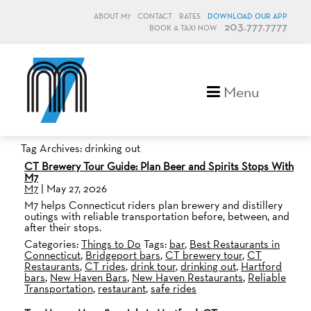
ABOUT M7
CONTACT
RATES
DOWNLOAD OUR APP
203.777.7777
BOOK A TAXI NOW
M7, formerly Metro Taxi
Menu
Tag Archives: drinking out
CT Brewery Tour Guide: Plan Beer and Spirits Stops With
M7
M7
|
May 27, 2026
M7 helps Connecticut riders plan brewery and distillery
outings with reliable transportation before, between, and
after their stops.
Categories:
Things to Do
Tags:
bar
,
Best Restaurants in
Connecticut
,
Bridgeport bars
,
CT brewery tour
,
CT
Restaurants
,
CT rides
,
drink tour
,
drinking out
,
Hartford
bars
,
New Haven Bars
,
New Haven Restaurants
,
Reliable
Transportation
,
restaurant
,
safe rides