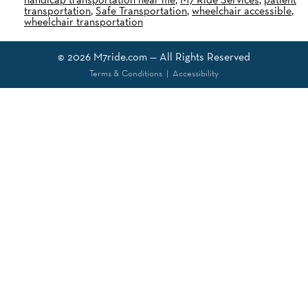
transportation
,
Safe Transportation
,
wheelchair accessible
,
wheelchair transportation
© 2026
M7ride.com
— All Rights Reserved
Terms & Conditions
|
Accessibility