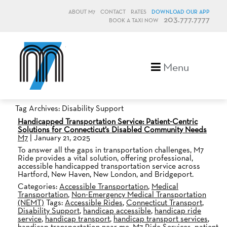
ABOUT M7
CONTACT
RATES
DOWNLOAD OUR APP
203.777.7777
BOOK A TAXI NOW
M7, formerly Metro Taxi
Menu
Tag Archives: Disability Support
Handicapped Transportation Service: Patient-Centric
Solutions for Connecticut’s Disabled Community Needs
M7
|
January 21, 2025
To answer all the gaps in transportation challenges, M7
Ride provides a vital solution, offering professional,
accessible handicapped transportation service across
Hartford, New Haven, New London, and Bridgeport.
Categories:
Accessible Transportation
,
Medical
Transportation
,
Non-Emergency Medical Transportation
(NEMT)
Tags:
Accessible Rides
,
Connecticut Transport
,
Disability Support
,
handicap accessible
,
handicap ride
service
,
handicap transport
,
handicap transport services
,
handicap transportation near me
,
M7 Ride Services
,
patient