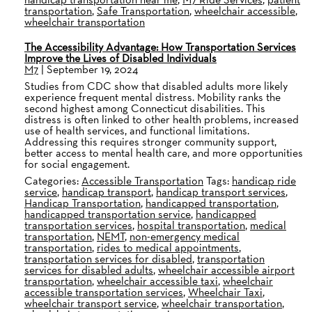
transportation
,
Safe Transportation
,
wheelchair accessible
,
wheelchair transportation
The Accessibility Advantage: How Transportation Services
Improve the Lives of Disabled Individuals
M7
|
September 19, 2024
Studies from CDC show that disabled adults more likely
experience frequent mental distress. Mobility ranks the
second highest among Connecticut disabilities. This
distress is often linked to other health problems, increased
use of health services, and functional limitations.
Addressing this requires stronger community support,
better access to mental health care, and more opportunities
for social engagement.
Categories:
Accessible Transportation
Tags:
handicap ride
service
,
handicap transport
,
handicap transport services
,
Handicap Transportation
,
handicapped transportation
,
handicapped transportation service
,
handicapped
transportation services
,
hospital transportation
,
medical
transportation
,
NEMT
,
non-emergency medical
transportation
,
rides to medical appointments
,
transportation services for disabled
,
transportation
services for disabled adults
,
wheelchair accessible airport
transportation
,
wheelchair accessible taxi
,
wheelchair
accessible transportation services
,
Wheelchair Taxi
,
wheelchair transport service
,
wheelchair transportation
,