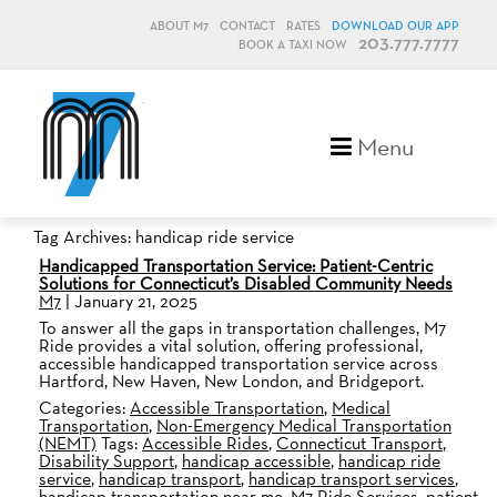
ABOUT M7
CONTACT
RATES
DOWNLOAD OUR APP
203.777.7777
BOOK A TAXI NOW
M7, formerly Metro Taxi
Menu
Tag Archives: handicap ride service
Handicapped Transportation Service: Patient-Centric
Solutions for Connecticut’s Disabled Community Needs
M7
|
January 21, 2025
To answer all the gaps in transportation challenges, M7
Ride provides a vital solution, offering professional,
accessible handicapped transportation service across
Hartford, New Haven, New London, and Bridgeport.
Categories:
Accessible Transportation
,
Medical
Transportation
,
Non-Emergency Medical Transportation
(NEMT)
Tags:
Accessible Rides
,
Connecticut Transport
,
Disability Support
,
handicap accessible
,
handicap ride
service
,
handicap transport
,
handicap transport services
,
handicap transportation near me
,
M7 Ride Services
,
patient