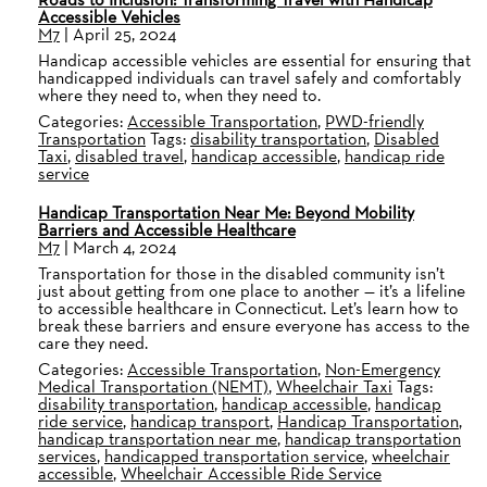
Accessible Vehicles
M7
|
April 25, 2024
Handicap accessible vehicles are essential for ensuring that
handicapped individuals can travel safely and comfortably
where they need to, when they need to.
Categories:
Accessible Transportation
,
PWD-friendly
Transportation
Tags:
disability transportation
,
Disabled
Taxi
,
disabled travel
,
handicap accessible
,
handicap ride
service
Handicap Transportation Near Me: Beyond Mobility
Barriers and Accessible Healthcare
M7
|
March 4, 2024
Transportation for those in the disabled community isn’t
just about getting from one place to another — it’s a lifeline
to accessible healthcare in Connecticut. Let’s learn how to
break these barriers and ensure everyone has access to the
care they need.
Categories:
Accessible Transportation
,
Non-Emergency
Medical Transportation (NEMT)
,
Wheelchair Taxi
Tags:
disability transportation
,
handicap accessible
,
handicap
ride service
,
handicap transport
,
Handicap Transportation
,
handicap transportation near me
,
handicap transportation
services
,
handicapped transportation service
,
wheelchair
accessible
,
Wheelchair Accessible Ride Service