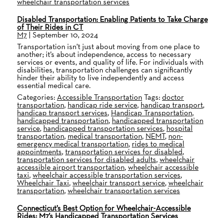
wheelchair transportation services
Disabled Transportation: Enabling Patients to Take Charge
of Their Rides in CT
M7
|
September 10, 2024
Transportation isn’t just about moving from one place to
another; it’s about independence, access to necessary
services or events, and quality of life. For individuals with
disabilities, transportation challenges can significantly
hinder their ability to live independently and access
essential medical care.
Categories:
Accessible Transportation
Tags:
doctor
transportation
,
handicap ride service
,
handicap transport
,
handicap transport services
,
Handicap Transportation
,
handicapped transportation
,
handicapped transportation
service
,
handicapped transportation services
,
hospital
transportation
,
medical transportation
,
NEMT
,
non-
emergency medical transportation
,
rides to medical
appointments
,
transportation services for disabled
,
transportation services for disabled adults
,
wheelchair
accessible airport transportation
,
wheelchair accessible
taxi
,
wheelchair accessible transportation services
,
Wheelchair Taxi
,
wheelchair transport service
,
wheelchair
transportation
,
wheelchair transportation services
Connecticut’s Best Option for Wheelchair-Accessible
Rides: M7’s Handicapped Transportation Services