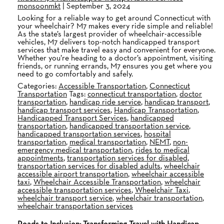
monsoonmkt
|
September 3, 2024
Looking for a reliable way to get around Connecticut with
your wheelchair? M7 makes every ride simple and reliable!
As the state’s largest provider of wheelchair-accessible
vehicles, M7 delivers top-notch handicapped transport
services that make travel easy and convenient for everyone.
Whether you’re heading to a doctor’s appointment, visiting
friends, or running errands, M7 ensures you get where you
need to go comfortably and safely.
Categories:
Accessible Transportation
,
Connecticut
Transportation
Tags:
connecticut transportation
,
doctor
transportation
,
handicap ride service
,
handicap transport
,
handicap transport services
,
Handicap Transportation
,
Handicapped Transport Services
,
handicapped
transportation
,
handicapped transportation service
,
handicapped transportation services
,
hospital
transportation
,
medical transportation
,
NEMT
,
non-
emergency medical transportation
,
rides to medical
appointments
,
transportation services for disabled
,
transportation services for disabled adults
,
wheelchair
accessible airport transportation
,
wheelchair accessible
taxi
,
Wheelchair Accessible Transportation
,
wheelchair
accessible transportation services
,
Wheelchair Taxi
,
wheelchair transport service
,
wheelchair transportation
,
wheelchair transportation services
Roads to Inclusion: Transforming Travel with Handicap