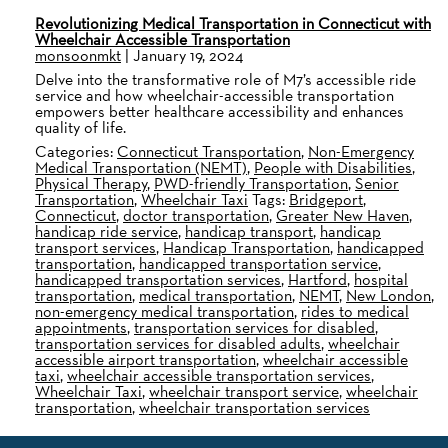
Revolutionizing Medical Transportation in Connecticut with
Wheelchair Accessible Transportation
monsoonmkt
|
January 19, 2024
Delve into the transformative role of M7’s accessible ride
service and how wheelchair-accessible transportation
empowers better healthcare accessibility and enhances
quality of life.
Categories:
Connecticut Transportation
,
Non-Emergency
Medical Transportation (NEMT)
,
People with Disabilities
,
Physical Therapy
,
PWD-friendly Transportation
,
Senior
Transportation
,
Wheelchair Taxi
Tags:
Bridgeport
,
Connecticut
,
doctor transportation
,
Greater New Haven
,
handicap ride service
,
handicap transport
,
handicap
transport services
,
Handicap Transportation
,
handicapped
transportation
,
handicapped transportation service
,
handicapped transportation services
,
Hartford
,
hospital
transportation
,
medical transportation
,
NEMT
,
New London
,
non-emergency medical transportation
,
rides to medical
appointments
,
transportation services for disabled
,
transportation services for disabled adults
,
wheelchair
accessible airport transportation
,
wheelchair accessible
taxi
,
wheelchair accessible transportation services
,
Wheelchair Taxi
,
wheelchair transport service
,
wheelchair
transportation
,
wheelchair transportation services