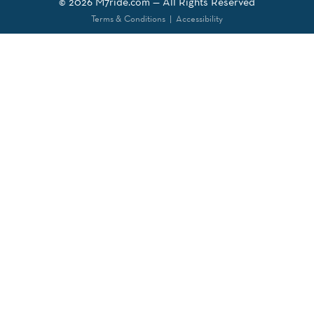
© 2026
M7ride.com
— All Rights Reserved
Terms & Conditions
|
Accessibility