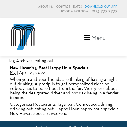
ABOUT M7
CONTACT
RATES
DOWNLOAD OUR APP
203.777.7777
BOOK A TAXI NOW
M7, formerly Metro Taxi
Menu
Tag Archives: eating out
New Haven’s 5 Best Happy Hour Specials
M7
|
April 21, 2022
When you and your friends are thinking of having a night
out drinking. A protip is to get personalized rides so
nobody has to be left out from the fun. Worry less about
being the designated driver and not risk being in a fender
bender.
Categories:
Restaurants
Tags:
bar
,
Connecticut
,
dining
,
drinking out
,
eating out
,
Happy Hour
,
happy hour specials
,
New Haven
,
specials
,
weekend