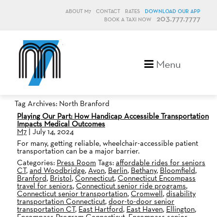
ABOUT M7
CONTACT
RATES
DOWNLOAD OUR APP
203.777.7777
BOOK A TAXI NOW
M7, formerly Metro Taxi
Menu
Tag Archives: North Branford
Playing Our Part: How Handicap Accessible Transportation
Impacts Medical Outcomes
M7
|
July 14, 2024
For many, getting reliable, wheelchair-accessible patient
transportation can be a major barrier.
Categories:
Press Room
Tags:
affordable rides for seniors
CT
,
and Woodbridge
,
Avon
,
Berlin
,
Bethany
,
Bloomfield
,
Branford
,
Bristol
,
Connecticut
,
Connecticut Encompass
travel for seniors
,
Connecticut senior ride programs
,
Connecticut senior transportation
,
Cromwell
,
disability
transportation Connecticut
,
door-to-door senior
transportation CT
,
East Hartford
,
East Haven
,
Ellington
,
Encompass Program Connecticut
,
Encompass senior