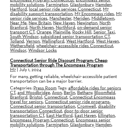
mobility solutions
,
Farmington
,
Glastonbury
,
Hamden
,
Hartford
,
local senior ride services Connecticut
,
M7
disability support transportation
,
M7 Encompass rides
,
M7
senior ride services
,
Manchester
,
Meriden
,
Middletown
,
Near Me
,
New Britain
,
New Haven
,
Newington
,
North
Branford
,
North Haven
,
Northford
,
on-demand senior
transport CT
,
Orange
,
Plainville
,
Rocky Hill
,
Senior Taxi
,
South Windsor
,
subsidized senior transportation CT
,
Tolland
,
Vernon
,
Wallingford
,
West Hartford
,
West Haven
,
Wethersfield
,
wheelchair-accessible rides Connecticut
,
Windsor
,
Windsor Locks
Connecticut Senior Ride Discount Program: Cheap
Transportation through The Encompass Program
M7
|
July 1, 2024
For many, getting reliable, wheelchair-accessible patient
transportation can be a major barrier.
Categories:
Press Room
Tags:
affordable rides for seniors
CT
,
and Woodbridge
,
Avon
,
Berlin
,
Bethany
,
Bloomfield
,
Branford
,
Bristol
,
Connecticut
,
Connecticut Encompass
travel for seniors
,
Connecticut senior ride programs
,
Connecticut senior transportation
,
Cromwell
,
disability
transportation Connecticut
,
door-to-door senior
transportation CT
,
East Hartford
,
East Haven
,
Ellington
,
Encompass Program Connecticut
,
Encompass senior
mobility solutions
,
Farmington
,
Glastonbury
,
Hamden
,