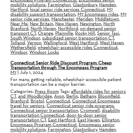
mobility solutions
,
Farmington
,
Glastonbury
,
Hamden
,
Hartford
,
local senior ride services Connecticut
,
M7
disability support transportation
,
M7 Encompass rides
,
M7
senior ride services
,
Manchester
,
Meriden
,
Middletown
,
Near Me
,
New Britain
,
New Haven
,
Newington
,
North
Branford
,
North Haven
,
Northford
,
on-demand senior
transport CT
,
Orange
,
Plainville
,
Rocky Hill
,
Senior Taxi
,
South Windsor
,
subsidized senior transportation CT
,
Tolland
,
Vernon
,
Wallingford
,
West Hartford
,
West Haven
,
Wethersfield
,
wheelchair-accessible rides Connecticut
,
Windsor
,
Windsor Locks
Connecticut Senior Ride Discount Program: Cheap
Transportation through The Encompass Program
M7
|
July 1, 2024
For many, getting reliable, wheelchair-accessible patient
transportation can be a major barrier.
Categories:
Press Room
Tags:
affordable rides for seniors
CT
,
and Woodbridge
,
Avon
,
Berlin
,
Bethany
,
Bloomfield
,
Branford
,
Bristol
,
Connecticut
,
Connecticut Encompass
travel for seniors
,
Connecticut senior ride programs
,
Connecticut senior transportation
,
Cromwell
,
disability
transportation Connecticut
,
door-to-door senior
transportation CT
,
East Hartford
,
East Haven
,
Ellington
,
Encompass Program Connecticut
,
Encompass senior
mobility solutions
,
Farmington
,
Glastonbury
,
Hamden
,