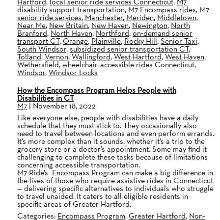
Hartford
,
local senior ride services Connecticut
,
M7
disability support transportation
,
M7 Encompass rides
,
M7
senior ride services
,
Manchester
,
Meriden
,
Middletown
,
Near Me
,
New Britain
,
New Haven
,
Newington
,
North
Branford
,
North Haven
,
Northford
,
on-demand senior
transport CT
,
Orange
,
Plainville
,
Rocky Hill
,
Senior Taxi
,
South Windsor
,
subsidized senior transportation CT
,
Tolland
,
Vernon
,
Wallingford
,
West Hartford
,
West Haven
,
Wethersfield
,
wheelchair-accessible rides Connecticut
,
Windsor
,
Windsor Locks
How the Encompass Program Helps People with
Disabilities in CT
M7
|
November 18, 2022
Like everyone else, people with disabilities have a daily
schedule that they must stick to. They occasionally also
need to travel between locations and even perform errands.
It’s more complex than it sounds, whether it’s a trip to the
grocery store or a doctor’s appointment. Some may find it
challenging to complete these tasks because of limitations
concerning accessible transportation.
M7 Ride’s Encompass Program can make a big difference in
the lives of those who require assistive rides in Connecticut
— delivering specific alternatives to individuals who struggle
to travel unaided. It caters to all eligible residents in
specific areas of Greater Hartford.
Categories:
Encompass Program
,
Greater Hartford
,
Non-