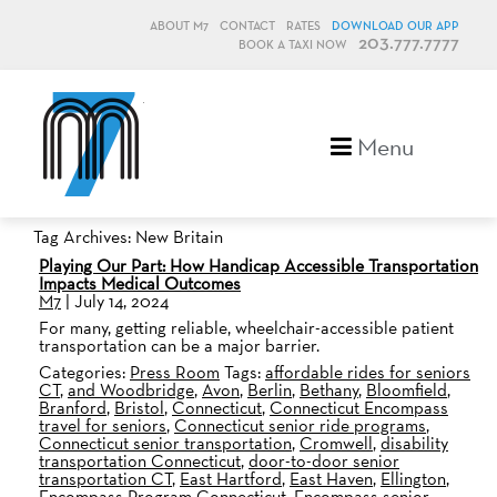
ABOUT M7
CONTACT
RATES
DOWNLOAD OUR APP
203.777.7777
BOOK A TAXI NOW
M7, formerly Metro Taxi
Menu
Tag Archives: New Britain
Playing Our Part: How Handicap Accessible Transportation
Impacts Medical Outcomes
M7
|
July 14, 2024
For many, getting reliable, wheelchair-accessible patient
transportation can be a major barrier.
Categories:
Press Room
Tags:
affordable rides for seniors
CT
,
and Woodbridge
,
Avon
,
Berlin
,
Bethany
,
Bloomfield
,
Branford
,
Bristol
,
Connecticut
,
Connecticut Encompass
travel for seniors
,
Connecticut senior ride programs
,
Connecticut senior transportation
,
Cromwell
,
disability
transportation Connecticut
,
door-to-door senior
transportation CT
,
East Hartford
,
East Haven
,
Ellington
,
Encompass Program Connecticut
,
Encompass senior