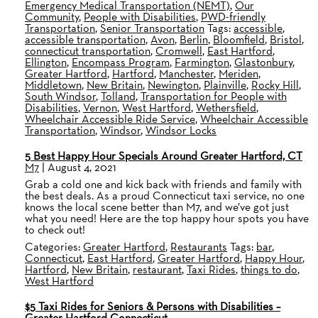
Emergency Medical Transportation (NEMT)
,
Our
Community
,
People with Disabilities
,
PWD-friendly
Transportation
,
Senior Transportation
Tags:
accessible
,
accessible transportation
,
Avon
,
Berlin
,
Bloomfield
,
Bristol
,
connecticut transportation
,
Cromwell
,
East Hartford
,
Ellington
,
Encompass Program
,
Farmington
,
Glastonbury
,
Greater Hartford
,
Hartford
,
Manchester
,
Meriden
,
Middletown
,
New Britain
,
Newington
,
Plainville
,
Rocky Hill
,
South Windsor
,
Tolland
,
Transportation for People with
Disabilities
,
Vernon
,
West Hartford
,
Wethersfield
,
Wheelchair Accessible Ride Service
,
Wheelchair Accessible
Transportation
,
Windsor
,
Windsor Locks
5 Best Happy Hour Specials Around Greater Hartford, CT
M7
|
August 4, 2021
Grab a cold one and kick back with friends and family with
the best deals. As a proud Connecticut taxi service, no one
knows the local scene better than M7, and we’ve got just
what you need! Here are the top happy hour spots you have
to check out!
Categories:
Greater Hartford
,
Restaurants
Tags:
bar
,
Connecticut
,
East Hartford
,
Greater Hartford
,
Happy Hour
,
Hartford
,
New Britain
,
restaurant
,
Taxi Rides
,
things to do
,
West Hartford
$5 Taxi Rides for Seniors & Persons with Disabilities –
Greater Hartford Connecticut