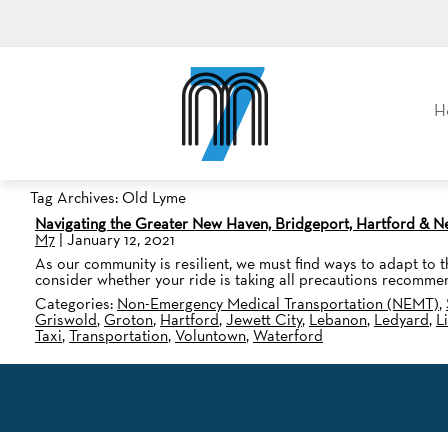
M7, formerly Metro Taxi
H
Tag Archives: Old Lyme
Navigating the Greater New Haven, Bridgeport, Hartford & 
M7
|
January 12, 2021
As our community is resilient, we must find ways to adapt to th
consider whether your ride is taking all precautions recomme
Categories:
Non-Emergency Medical Transportation (NEMT)
,
Griswold
,
Groton
,
Hartford
,
Jewett City
,
Lebanon
,
Ledyard
,
L
Taxi
,
Transportation
,
Voluntown
,
Waterford