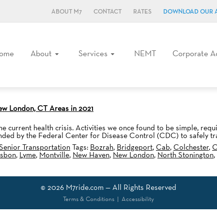
ABOUT M7
CONTACT
RATES
DOWNLOAD OUR 
ome
About
Services
NEMT
Corporate A
New London, CT Areas in 2021
e current health crisis. Activities we once found to be simple, requ
nded by the Federal Center for Disease Control (CDC) to safely tr
Senior Transportation
Tags:
Bozrah
,
Bridgeport
,
Cab
,
Colchester
,
C
isbon
,
Lyme
,
Montville
,
New Haven
,
New London
,
North Stonington
,
© 2026
M7ride.com
— All Rights Reserved
Terms & Conditions
|
Accessibility