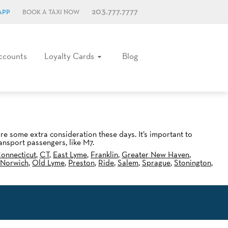
203.777.7777
APP
BOOK A TAXI NOW
ccounts
Loyalty Cards
Blog
ire some extra consideration these days. It’s important to
ansport passengers, like M7.
onnecticut
,
CT
,
East Lyme
,
Franklin
,
Greater New Haven
,
Norwich
,
Old Lyme
,
Preston
,
Ride
,
Salem
,
Sprague
,
Stonington
,