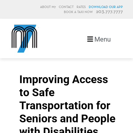
ABOUT M7
CONTACT
RATES
DOWNLOAD OUR APP
203.777.7777
BOOK A TAXI NOW
M7, formerly Metro Taxi
Menu
Improving Access
to Safe
Transportation for
Seniors and People
with Disabilities