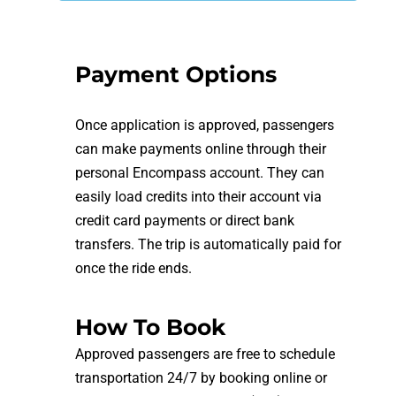
Payment Options
Once application is approved, passengers
can make payments online through their
personal Encompass account. They can
easily load credits into their account via
credit card payments or direct bank
transfers. The trip is automatically paid for
once the ride ends.
How To Book
Approved passengers are free to schedule
transportation 24/7 by booking online or