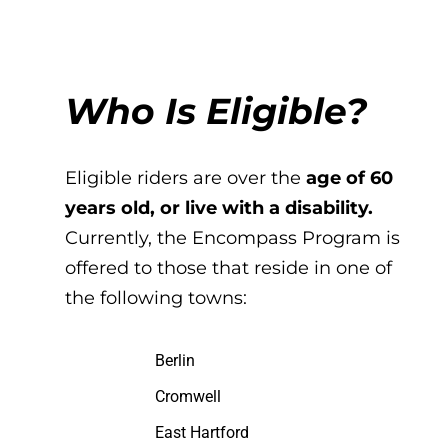
Who Is Eligible?
Eligible riders are over the
age of 60
years old, or live with a disability.
Currently, the Encompass Program is
offered to those that reside in one of
the following towns:
Berlin
Cromwell
East Hartford