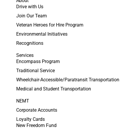
About
Drive with Us
Join Our Team
Veteran Heroes for Hire Program
Environmental Initiatives
Recognitions
Services
Encompass Program
Traditional Service
Wheelchair-Accessible/Paratransit Transportation
Medical and Student Transportation
NEMT
Corporate Accounts
Loyalty Cards
New Freedom Fund