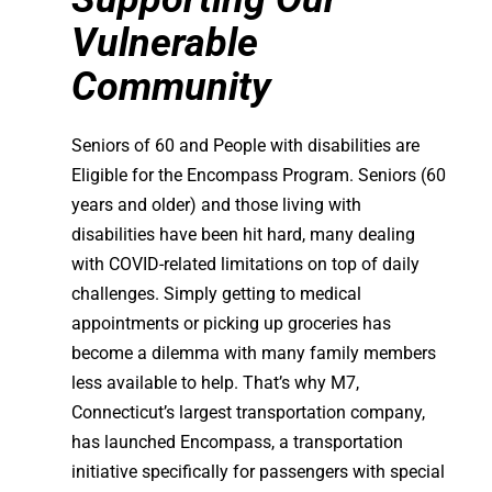
Vulnerable
Community
Seniors of 60 and People with disabilities are
Eligible for the Encompass Program. Seniors (60
years and older) and those living with
disabilities have been hit hard, many dealing
with COVID-related limitations on top of daily
challenges. Simply getting to medical
appointments or picking up groceries has
become a dilemma with many family members
less available to help. That’s why M7,
Connecticut’s largest transportation company,
has launched Encompass, a transportation
initiative specifically for passengers with special