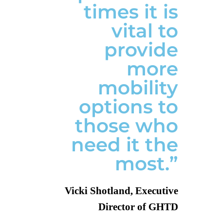
times it is
vital to
provide
more
mobility
options to
those who
need it the
most.”
Vicki Shotland, Executive
Director of GHTD