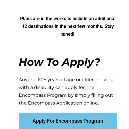
Plans are in the works to include an additional
12 destinations in the next few months. Stay
tuned!
How To Apply?
Anyone 60+ years of age or older, or living
with a disability can apply for The
Encompass Program by simply filling out
the
Encompass Application
online.
Apply For Encompass Program