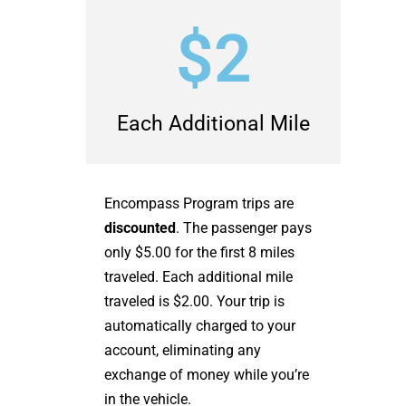
$2
Each Additional Mile
Encompass Program trips are
discounted
. The passenger pays
only $5.00 for the first 8 miles
traveled. Each additional mile
traveled is $2.00. Your trip is
automatically charged to your
account, eliminating any
exchange of money while you’re
in the vehicle.