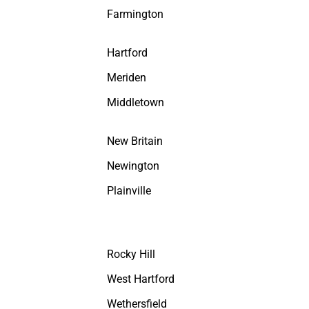
Farmington
Hartford
Meriden
Middletown
New Britain
Newington
Plainville
Rocky Hill
West Hartford
Wethersfield