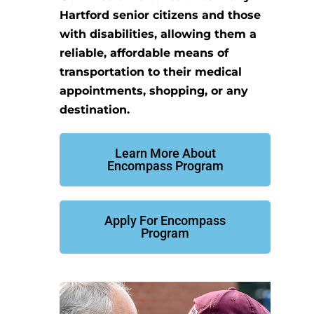
Hartford senior citizens and those
with disabilities, allowing them a
reliable, affordable means of
transportation to their medical
appointments, shopping, or any
destination.
Learn More About
Encompass Program
Apply For Encompass
Program