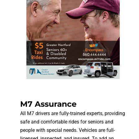
M7 Assurance
All M7 drivers are fully-trained experts, providing
safe and comfortable rides for seniors and
people with special needs. Vehicles are full-
licensed, inspected, and insured. To add an