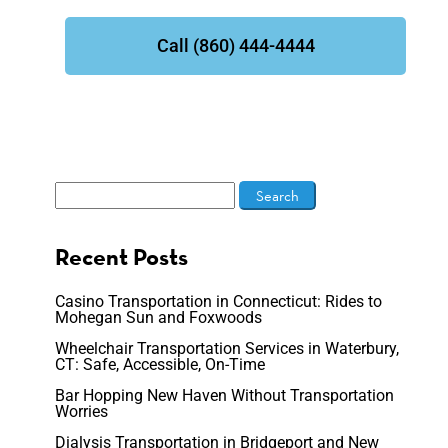
Call (860) 444-4444
Recent Posts
Casino Transportation in Connecticut: Rides to
Mohegan Sun and Foxwoods
Wheelchair Transportation Services in Waterbury,
CT: Safe, Accessible, On-Time
Bar Hopping New Haven Without Transportation
Worries
Dialysis Transportation in Bridgeport and New