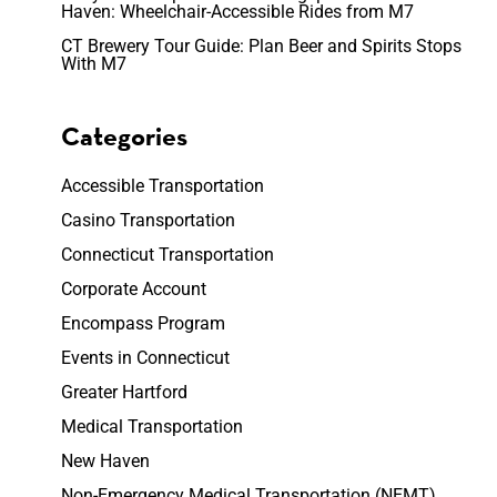
Haven: Wheelchair-Accessible Rides from M7
CT Brewery Tour Guide: Plan Beer and Spirits Stops
With M7
Categories
Accessible Transportation
Casino Transportation
Connecticut Transportation
Corporate Account
Encompass Program
Events in Connecticut
Greater Hartford
Medical Transportation
New Haven
Non-Emergency Medical Transportation (NEMT)