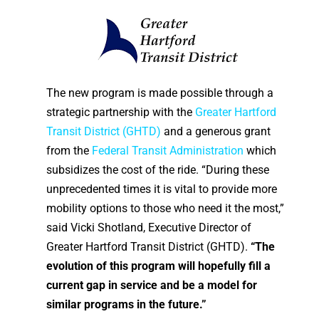
The new program is made possible through a
strategic partnership with the
Greater Hartford
Transit District (GHTD)
and a generous grant
from the
Federal Transit Administration
which
subsidizes the cost of the ride. “During these
unprecedented times it is vital to provide more
mobility options to those who need it the most,”
said Vicki Shotland, Executive Director of
Greater Hartford Transit District (GHTD).
“The
evolution of this program will hopefully fill a
current gap in service and be a model for
similar programs in the future.”