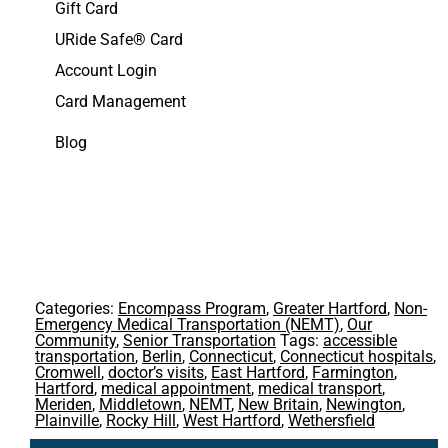
Gift Card
URide Safe® Card
Account Login
Card Management
Blog
Categories:
Encompass Program
,
Greater Hartford
,
Non-
Emergency Medical Transportation (NEMT)
,
Our
Community
,
Senior Transportation
Tags:
accessible
transportation
,
Berlin
,
Connecticut
,
Connecticut hospitals
,
Cromwell
,
doctor’s visits
,
East Hartford
,
Farmington
,
Hartford
,
medical appointment
,
medical transport
,
Meriden
,
Middletown
,
NEMT
,
New Britain
,
Newington
,
Plainville
,
Rocky Hill
,
West Hartford
,
Wethersfield