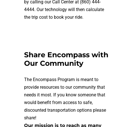
by calling our Call Center at (860) 444-
4444. Our technology will then calculate
the trip cost to book your ride.
Share Encompass with
Our Community
The Encompass Program
is meant to
provide resources to our community that
needs it most. If you know someone that
would benefit from access to safe,
discounted transportation options please
share!
Our mission is to reach as many