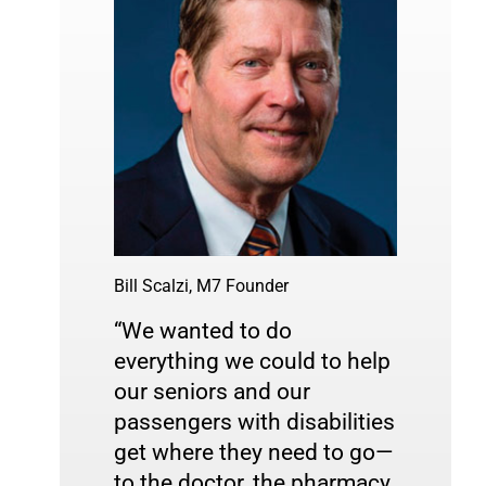
Bill Scalzi, M7 Founder
“We wanted to do 
everything we could to help 
our seniors and our 
passengers with disabilities 
get where they need to go—
to the doctor, the pharmacy, 