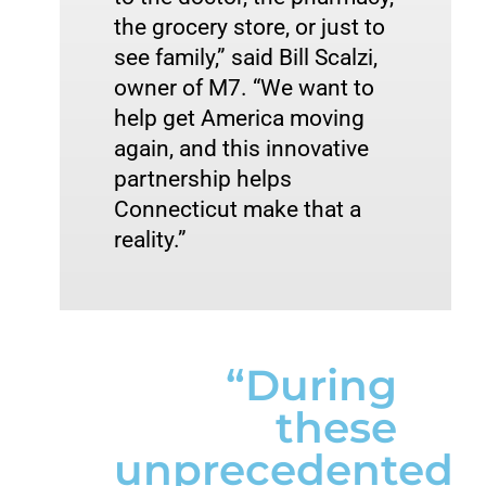
the grocery store, or just to 
see family,” said Bill Scalzi, 
owner of M7. “We want to 
help get America moving 
again, and this innovative 
partnership helps 
Connecticut make that a 
reality.” 
“During
these
unprecedented