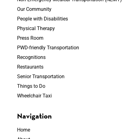
Our Community
People with Disabilities
Physical Therapy
Press Room
PWD-friendly Transportation
Recognitions
Restaurants
Senior Transportation
Things to Do
Wheelchair Taxi
Navigation
Home