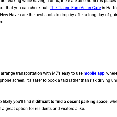
 into relaxing while having a drink, there are also numeros place
ut that you can check out.
The Tisane Euro-Asian Cafe
in Hartf
 New Haven are the best spots to drop by after a long day of go
cut.
e, arrange transportation with M7’s easy to use
mobile app
, wher
phone screen. It’s safer to book a taxi rather than risk driving un
likely you’ll find it
difficult to find a decent parking space,
whe
a great option for residents and visitors alike.