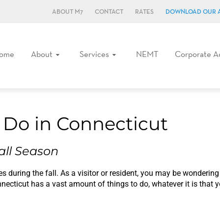
ABOUT M7
CONTACT
RATES
DOWNLOAD OUR 
ome
About
Services
NEMT
Corporate A
to Do in Connecticut
all Season
ies during the fall. As a visitor or resident, you may be wonderin
necticut has a vast amount of things to do, whatever it is that yo