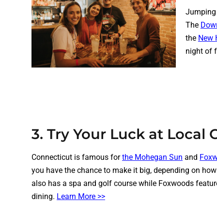
Jumping f
The
Down
the
New 
night of 
3. Try Your Luck at Local 
Connecticut is famous for
the Mohegan Sun
and
Foxw
you have the chance to make it big, depending on ho
also has a spa and golf course while Foxwoods featur
dining.
Learn More >>