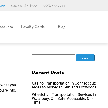
203.777.7777
APP
BOOK A TAXI NOW
ccounts
Loyalty Cards
Blog
Recent Posts
Casino Transportation in Connecticut:
g what you
Rides to Mohegan Sun and Foxwoods
u’re into.
Wheelchair Transportation Services in
Waterbury, CT: Safe, Accessible, On-
Time