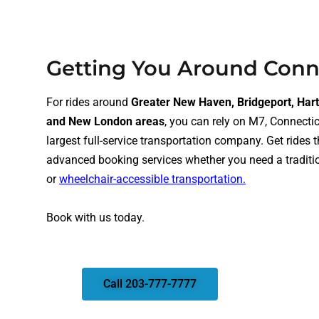
Getting You Around Conn
For rides around
Greater New Haven, Bridgeport, Hart
and New London areas
, you can rely on M7, Connectic
largest full-service transportation company. Get rides 
advanced booking services whether you need a traditio
or
wheelchair-accessible transportation.
Book with us
today.
Call 203-777-7777