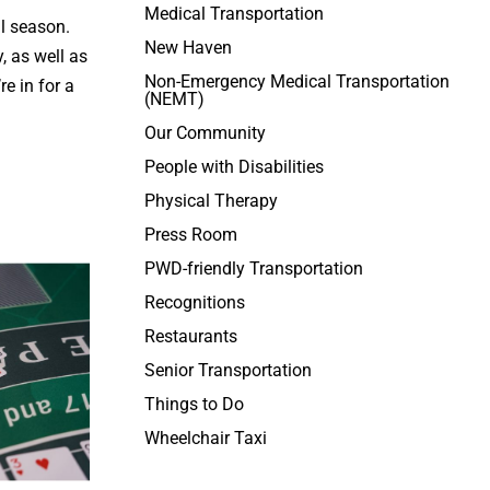
Medical Transportation
ll season.
New Haven
, as well as
Non-Emergency Medical Transportation
re in for a
(NEMT)
Our Community
People with Disabilities
Physical Therapy
Press Room
PWD-friendly Transportation
Recognitions
Restaurants
Senior Transportation
Things to Do
Wheelchair Taxi