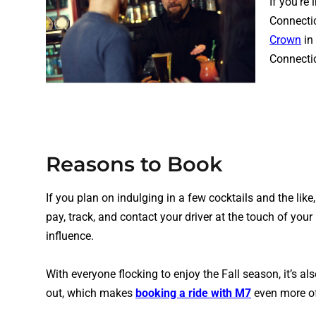
If you’re
Connectic
Crown
in
Connecti
Reasons to Book
If you plan on indulging in a few cocktails and the lik
pay, track, and contact your driver at the touch of your 
influence.
With everyone flocking to enjoy the Fall season, it’s also 
out, which makes
booking a ride with M7
even more of 