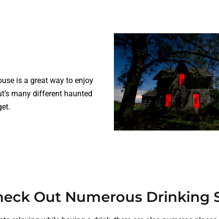
ouse is a great way to enjoy
t’s many different haunted
get.
heck Out Numerous Drinking 