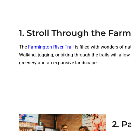
1. Stroll Through the Farm
The
Farmington River Trail
is filled with wonders of na
Walking, jogging, or biking through the trails will allo
greenery and an expansive landscape.
2. P