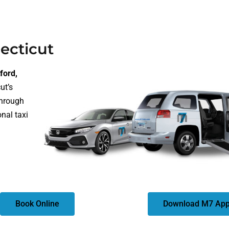
ecticut
ford,
ut’s
through
nal taxi
Book Online
Download M7 Ap