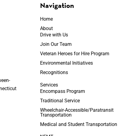
Navigation
Home
About
Drive with Us
Join Our Team
Veteran Heroes for Hire Program
Environmental Initiatives
Recognitions
ween-
Services
necticut
Encompass Program
Traditional Service
Wheelchair-Accessible/Paratransit
Transportation
Medical and Student Transportation