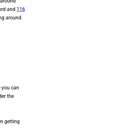
s around
ord and
116
ing around
e you can
der the
n getting