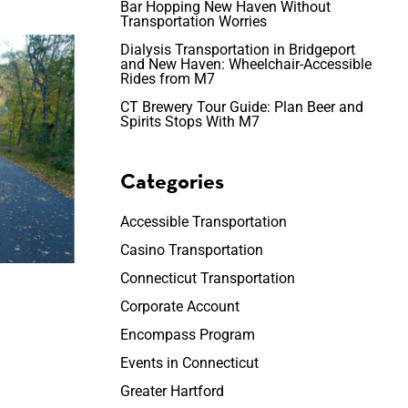
Bar Hopping New Haven Without
Transportation Worries
Dialysis Transportation in Bridgeport
and New Haven: Wheelchair-Accessible
Rides from M7
CT Brewery Tour Guide: Plan Beer and
Spirits Stops With M7
Categories
Accessible Transportation
Casino Transportation
Connecticut Transportation
Corporate Account
Encompass Program
Events in Connecticut
Greater Hartford