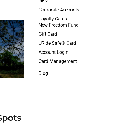
NEMT
Corporate Accounts
Loyalty Cards
New Freedom Fund
Gift Card
URide Safe® Card
Account Login
Card Management
Blog
Spots