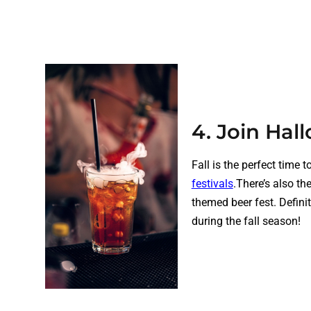
4. Join Hal
Fall is the perfect time 
festivals
.There’s also th
themed beer fest. Defin
during the fall season!