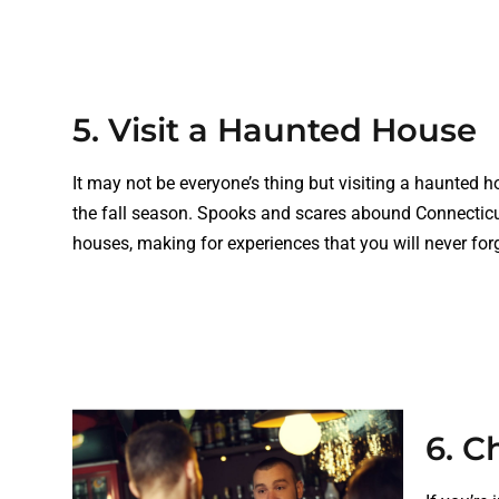
5. Visit a Haunted House
It may not be everyone’s thing but visiting a haunted h
the fall season. Spooks and scares abound Connecticu
houses, making for experiences that you will never for
6. C