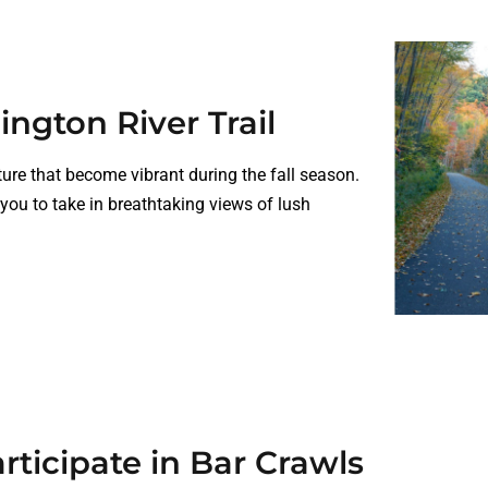
ington River Trail
ture that become vibrant during the fall season.
w you to take in breathtaking views of lush
articipate in Bar Crawls