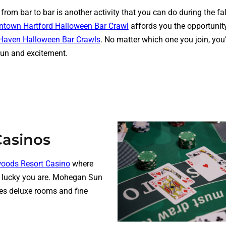
rom bar to bar is another activity that you can do during the fa
town Hartford Halloween Bar Crawl
affords you the opportunity
Haven Halloween Bar Crawls
. No matter which one you join, you’
fun and excitement.
Casinos
oods Resort Casino
where
w lucky you are. Mohegan Sun
es deluxe rooms and fine