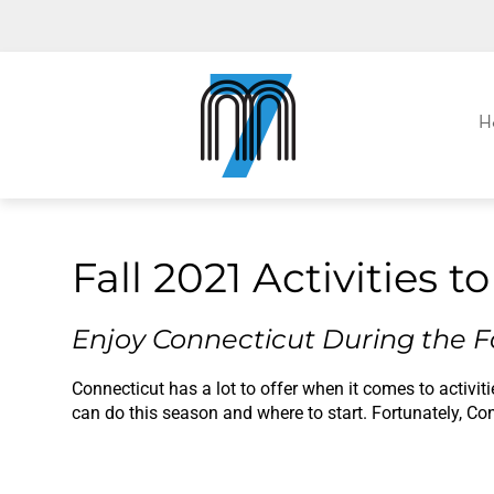
M7, formerly Metro Taxi
H
Fall 2021 Activities 
Enjoy Connecticut During the F
Connecticut has a lot to offer when it comes to activit
can do this season and where to start. Fortunately, Con