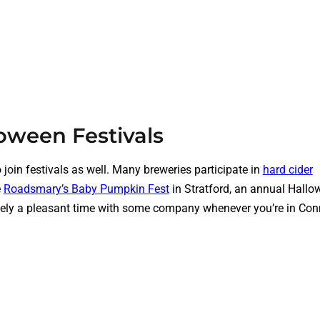
loween Festivals
to join festivals as well. Many breweries participate in
hard cider
e
Roadsmary’s Baby Pumpkin Fest
in Stratford, an annual Hallo
itely a pleasant time with some company whenever you’re in Con