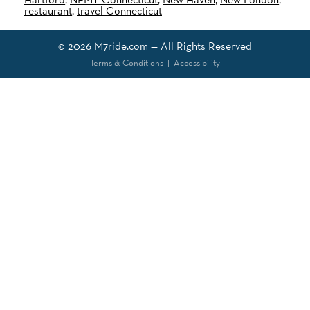
restaurant
,
travel Connecticut
© 2026
M7ride.com
— All Rights Reserved
Terms & Conditions
|
Accessibility