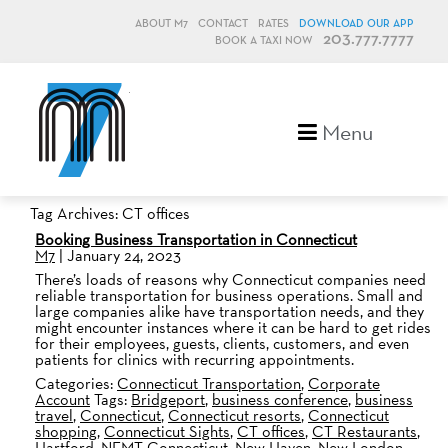
ABOUT M7
CONTACT
RATES
DOWNLOAD OUR APP
203.777.7777
BOOK A TAXI NOW
M7, formerly Metro Taxi
Menu
Tag Archives: CT offices
Booking Business Transportation in Connecticut
M7
|
January 24, 2023
There’s loads of reasons why Connecticut companies need
reliable transportation for business operations. Small and
large companies alike have transportation needs, and they
might encounter instances where it can be hard to get rides
for their employees, guests, clients, customers, and even
patients for clinics with recurring appointments.
Categories:
Connecticut Transportation
,
Corporate
Account
Tags:
Bridgeport
,
business conference
,
business
travel
,
Connecticut
,
Connecticut resorts
,
Connecticut
shopping
,
Connecticut Sights
,
CT offices
,
CT Restaurants
,
Hartford
,
NEMT Connecticut
,
New Haven
,
New London
,