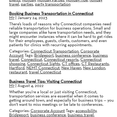
travel
,
parties
,
party transportation
Booking Business Transportation in Connecticut
M7
|
January 24, 2023
There’s loads of reasons why Connecticut companies need
reliable transportation for business operations. Small and
large companies alike have transportation needs, and they
might encounter instances where it can be hard to get rides
for their employees, guests, clients, customers, and even
patients for clinics with recurring appointments.
Categories:
Connecticut Transportation
,
Corporate
Account
Tags:
Bridgeport
,
business conference
,
business
travel
,
Connecticut
,
Connecticut resorts
,
Connecticut
shopping
,
Connecticut Sights
,
CT offices
,
CT Restaurants
,
Hartford
,
NEMT Connecticut
,
New Haven
,
New London
,
restaurant
,
travel Connecticut
Business Travel Tips: Visiting Connecticut
M7
|
August 4, 2022
Whether you’re a local or just visiting Connecticut,
transportation services are essential when it comes to
getting around town, and especially for business trips — you
don’t want to miss meetings or be late to conferences.
Categories:
Corporate Account
Tags:
accessibility
,
Bridgeport
,
business conference
,
business travel
,