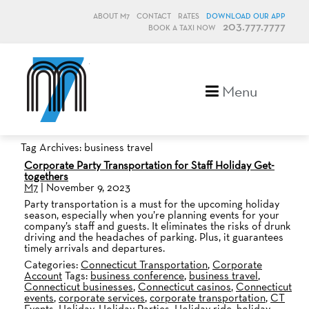
ABOUT M7
CONTACT
RATES
DOWNLOAD OUR APP
203.777.7777
BOOK A TAXI NOW
M7, formerly Metro Taxi
Menu
Tag Archives: business travel
Corporate Party Transportation for Staff Holiday Get-
togethers
M7
|
November 9, 2023
Party transportation is a must for the upcoming holiday
season, especially when you’re planning events for your
company’s staff and guests. It eliminates the risks of drunk
driving and the headaches of parking. Plus, it guarantees
timely arrivals and departures.
Categories:
Connecticut Transportation
,
Corporate
Account
Tags:
business conference
,
business travel
,
Connecticut businesses
,
Connecticut casinos
,
Connecticut
events
,
corporate services
,
corporate transportation
,
CT
Events
,
Holiday
,
Holiday Parties
,
Holiday ride
,
holiday