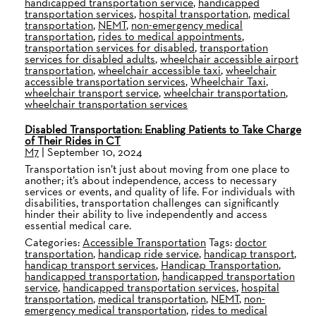
handicapped transportation service
,
handicapped
transportation services
,
hospital transportation
,
medical
transportation
,
NEMT
,
non-emergency medical
transportation
,
rides to medical appointments
,
transportation services for disabled
,
transportation
services for disabled adults
,
wheelchair accessible airport
transportation
,
wheelchair accessible taxi
,
wheelchair
accessible transportation services
,
Wheelchair Taxi
,
wheelchair transport service
,
wheelchair transportation
,
wheelchair transportation services
Disabled Transportation: Enabling Patients to Take Charge
of Their Rides in CT
M7
|
September 10, 2024
Transportation isn’t just about moving from one place to
another; it’s about independence, access to necessary
services or events, and quality of life. For individuals with
disabilities, transportation challenges can significantly
hinder their ability to live independently and access
essential medical care.
Categories:
Accessible Transportation
Tags:
doctor
transportation
,
handicap ride service
,
handicap transport
,
handicap transport services
,
Handicap Transportation
,
handicapped transportation
,
handicapped transportation
service
,
handicapped transportation services
,
hospital
transportation
,
medical transportation
,
NEMT
,
non-
emergency medical transportation
,
rides to medical