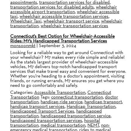
appointments
,
transportation services for disabled
,
transportation services for disabled adults
,
wheelchair
accessible airport transportation
,
wheelchair accessible
taxi
,
wheelchair accessible transportation services
,
Wheelchair Taxi
,
wheelchair transport service
,
wheelchair
transportation
,
wheelchair transportation services
Connecticut’s Best Option for Wheelchair-Accessible
Rides: M7’s Handicapped Transportation Services
monsoonmkt
|
September 3, 2024
Looking for a reliable way to get around Connecticut with
your wheelchair? M7 makes every ride simple and reliable!
As the state’s largest provider of wheelchair-accessible
vehicles, M7 delivers top-notch handicapped transport
services that make travel easy and convenient for everyone.
Whether you’re heading to a doctor’s appointment, visiting
friends, or running errands, M7 ensures you get where you
need to go comfortably and safely.
Categories:
Accessible Transportation
,
Connecticut
Transportation
Tags:
connecticut transportation
,
doctor
transportation
,
handicap ride service
,
handicap transport
,
handicap transport services
,
Handicap Transportation
,
Handicapped Transport Services
,
handicapped
transportation
,
handicapped transportation service
,
handicapped transportation services
,
hospital
transportation
,
medical transportation
,
NEMT
,
non-
emergency medical transportation
,
rides to medical