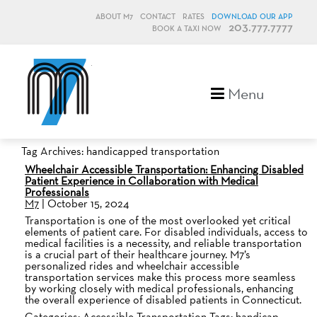
ABOUT M7
CONTACT
RATES
DOWNLOAD OUR APP
203.777.7777
BOOK A TAXI NOW
M7, formerly Metro Taxi
Menu
Tag Archives: handicapped transportation
Wheelchair Accessible Transportation: Enhancing Disabled
Patient Experience in Collaboration with Medical
Professionals
M7
|
October 15, 2024
Transportation is one of the most overlooked yet critical
elements of patient care. For disabled individuals, access to
medical facilities is a necessity, and reliable transportation
is a crucial part of their healthcare journey. M7’s
personalized rides and wheelchair accessible
transportation services make this process more seamless
by working closely with medical professionals, enhancing
the overall experience of disabled patients in Connecticut.
Categories:
Accessible Transportation
Tags:
handicap