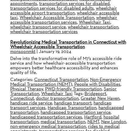
appointments
,
transportation services for disabled
,
transportation services for disabled adults
,
wheelchair
accessible airport transportation
,
wheelchair accessible
taxi
,
Wheelchair Accessible Transportation
,
wheelchair
accessible transportation services
,
Wheelchair Taxi
,
wheelchair transport service
,
wheelchair transportation
,
wheelchair transportation services
Revolutionizing Medical Transportation in Connecticut with
Wheelchair Accessible Transportation
monsoonmkt
|
January 19, 2024
Delve into the transformative role of M7’s accessible ride
service and how wheelchair-accessible transportation
empowers better healthcare accessibility and enhances
quality of life.
Categories:
Connecticut Transportation
,
Non-Emergency
Medical Transportation (NEMT)
,
People with Disabilities
,
Physical Therapy
,
PWD-friendly Transportation
,
Senior
Transportation
,
Wheelchair Taxi
Tags:
Bridgeport
,
Connecticut
,
doctor transportation
,
Greater New Haven
,
handicap ride service
,
handicap transport
,
handicap
transport services
,
Handicap Transportation
,
handicapped
transportation
,
handicapped transportation service
,
handicapped transportation services
,
Hartford
,
hospital
transportation
,
medical transportation
,
NEMT
,
New London
,
non-emergency medical transportation
,
rides to medical
appointments
,
transportation services for disabled
,