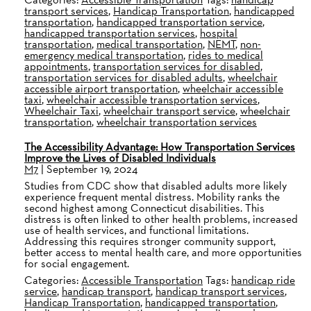
transport services
,
Handicap Transportation
,
handicapped
transportation
,
handicapped transportation service
,
handicapped transportation services
,
hospital
transportation
,
medical transportation
,
NEMT
,
non-
emergency medical transportation
,
rides to medical
appointments
,
transportation services for disabled
,
transportation services for disabled adults
,
wheelchair
accessible airport transportation
,
wheelchair accessible
taxi
,
wheelchair accessible transportation services
,
Wheelchair Taxi
,
wheelchair transport service
,
wheelchair
transportation
,
wheelchair transportation services
The Accessibility Advantage: How Transportation Services
Improve the Lives of Disabled Individuals
M7
|
September 19, 2024
Studies from CDC show that disabled adults more likely
experience frequent mental distress. Mobility ranks the
second highest among Connecticut disabilities. This
distress is often linked to other health problems, increased
use of health services, and functional limitations.
Addressing this requires stronger community support,
better access to mental health care, and more opportunities
for social engagement.
Categories:
Accessible Transportation
Tags:
handicap ride
service
,
handicap transport
,
handicap transport services
,
Handicap Transportation
,
handicapped transportation
,