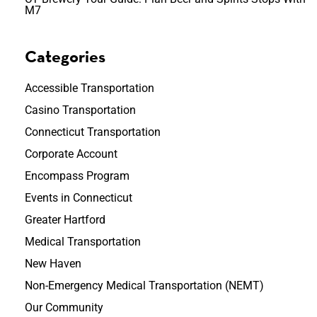
M7
Categories
Accessible Transportation
Casino Transportation
Connecticut Transportation
Corporate Account
Encompass Program
Events in Connecticut
Greater Hartford
Medical Transportation
New Haven
Non-Emergency Medical Transportation (NEMT)
Our Community