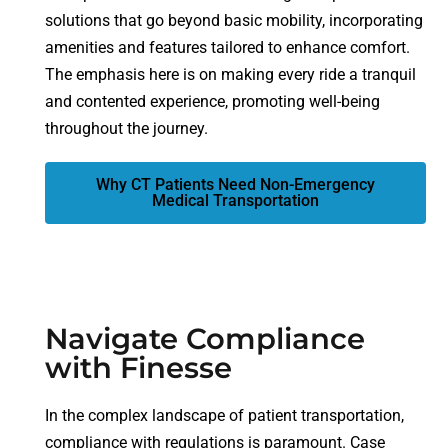
solutions that go beyond basic mobility, incorporating
amenities and features tailored to enhance comfort.
The emphasis here is on making every ride a tranquil
and contented experience, promoting well-being
throughout the journey.
Why CT Patients Need Non-Emergency
Medical Transportation
Navigate Compliance
with Finesse
In the complex landscape of patient transportation,
compliance with regulations is paramount. Case