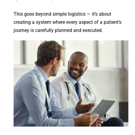
This goes beyond simple logistics — it’s about
creating a system where every aspect of a patient’s
journey is carefully planned and executed.