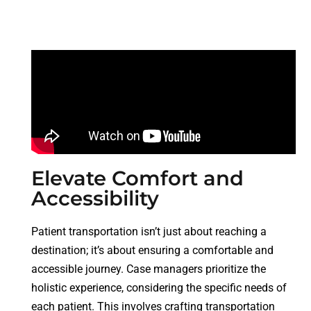
Elevate Comfort and
Accessibility
Patient transportation isn’t just about reaching a
destination; it’s about ensuring a comfortable and
accessible journey. Case managers prioritize the
holistic experience, considering the specific needs of
each patient. This involves crafting transportation