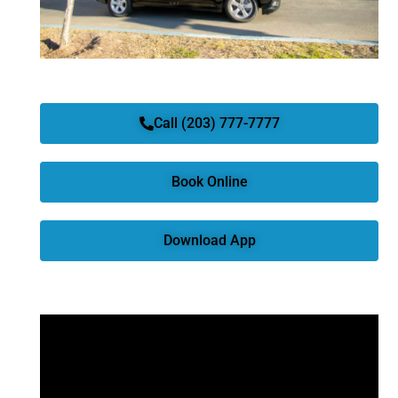
Call (203) 777-7777
Book Online
Download App