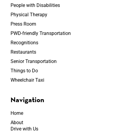
People with Disabilities
Physical Therapy
Press Room
PWD-friendly Transportation
Recognitions
Restaurants
Senior Transportation
Things to Do
Wheelchair Taxi
Navigation
Home
About
Drive with Us