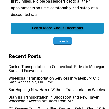
first 8 miles, eligible passengers get to all their
appointments on time, comfortably and safely at a
discounted rate.
Learn More About Encompas
Recent Posts
Casino Transportation in Connecticut: Rides to Mohegan
Sun and Foxwoods
Wheelchair Transportation Services in Waterbury, CT:
Safe, Accessible, On-Time
Bar Hopping New Haven Without Transportation Worries
Dialysis Transportation in Bridgeport and New Haven:
Wheelchair-Accessible Rides from M7
CT Brewery Tour Guide: Plan Beer and Spirits Stops With