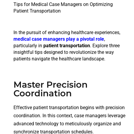
Tips for Medical Case Managers on Optimizing
Patient Transportation
In the pursuit of enhancing healthcare experiences,
medical case managers play a pivotal role
,
particularly in
patient transportation
. Explore three
insightful tips designed to revolutionize the way
patients navigate the healthcare landscape.
Master Precision
Coordination
Effective patient transportation begins with precision
coordination. In this context, case managers leverage
advanced technology to meticulously organize and
synchronize transportation schedules.