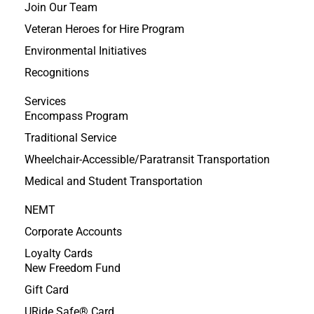
Join Our Team
Veteran Heroes for Hire Program
Environmental Initiatives
Recognitions
Services
Encompass Program
Traditional Service
Wheelchair-Accessible/Paratransit Transportation
Medical and Student Transportation
NEMT
Corporate Accounts
Loyalty Cards
New Freedom Fund
Gift Card
URide Safe® Card