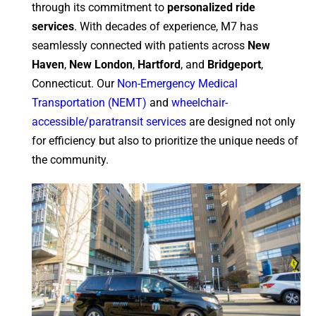
through its commitment to
personalized ride
services
. With decades of experience, M7 has
seamlessly connected with patients across
New
Haven
,
New London
,
Hartford
, and
Bridgeport
,
Connecticut. Our
Non-Emergency Medical
Transportation (NEMT)
and
wheelchair-
accessible/paratransit services
are designed not only
for efficiency but also to prioritize the unique needs of
the community.