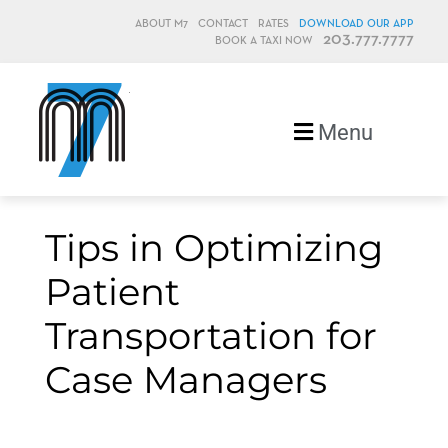
ABOUT M7
CONTACT
RATES
DOWNLOAD OUR APP
203.777.7777
BOOK A TAXI NOW
M7, formerly Metro Taxi
Menu
Tips in Optimizing
Patient
Transportation for
Case Managers