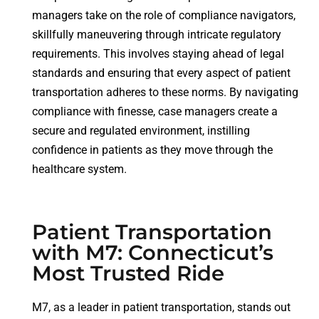
managers take on the role of compliance navigators,
skillfully maneuvering through intricate regulatory
requirements. This involves staying ahead of legal
standards and ensuring that every aspect of patient
transportation adheres to these norms. By navigating
compliance with finesse, case managers create a
secure and regulated environment, instilling
confidence in patients as they move through the
healthcare system.
Patient Transportation
with M7: Connecticut’s
Most Trusted Ride
M7, as a leader in patient transportation, stands out