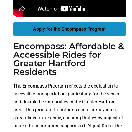
Apply for the Encompass Program
Encompass: Affordable &
Accessible Rides for
Greater Hartford
Residents
The Encompass Program reflects the dedication to
accessible transportation, particularly for the senior
and disabled communities in the Greater Hartford
area. This program transforms each journey into a
streamlined experience, ensuring that every aspect of
patient transportation is optimized. At just $5 for the