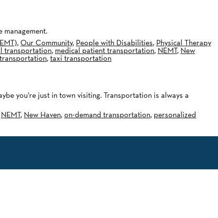
ide management.
NEMT)
,
Our Community
,
People with Disabilities
,
Physical Therapy
l transportation
,
medical patient transportation
,
NEMT
,
New
transportation
,
taxi transportation
 you’re just in town visiting. Transportation is always a
,
NEMT
,
New Haven
,
on-demand transportation
,
personalized