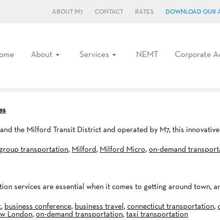
ABOUT M7
CONTACT
RATES
DOWNLOAD OUR 
ome
About
Services
NEMT
Corporate A
es
 the Milford Transit District and operated by M7, this innovative 
group transportation
,
Milford
,
Milford Micro
,
on-demand transport
ation services are essential when it comes to getting around town, a
t
,
business conference
,
business travel
,
connecticut transportation
,
w London
,
on-demand transportation
,
taxi transportation