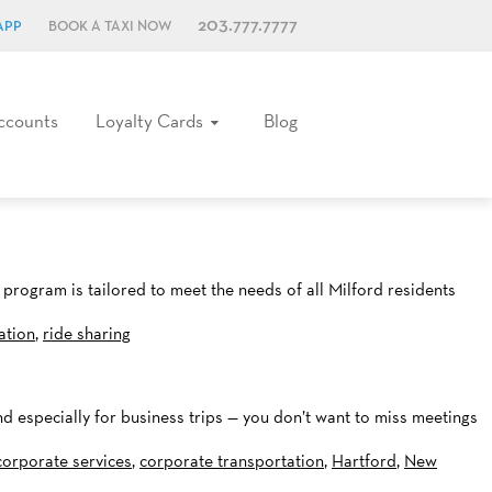
203.777.7777
APP
BOOK A TAXI NOW
ccounts
Loyalty Cards
Blog
program is tailored to meet the needs of all Milford residents
ation
,
ride sharing
nd especially for business trips — you don’t want to miss meetings
corporate services
,
corporate transportation
,
Hartford
,
New