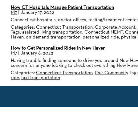
How CT Hospitals Manage Patient Transportation
M7
|
January 17, 2022
Connecticut hospitals, doctor offices, testing/treatment cen
Categories:
Connecticut Transportation
,
Corporate Account
,
Tags:
assisted living transportation
,
Connecticut NEMT
,
Connec
Haven
,
on-demand transportation
,
personalized ride
,
physical
How to Get Personalized Rides in New Haven
M7
|
January 6, 2022
Having trouble finding someone to drive you around New Haven
concern for anyone looking to check out everything New Haven
Categories:
Connecticut Transportation
,
Our Community
Tag
ride
,
taxi transportation