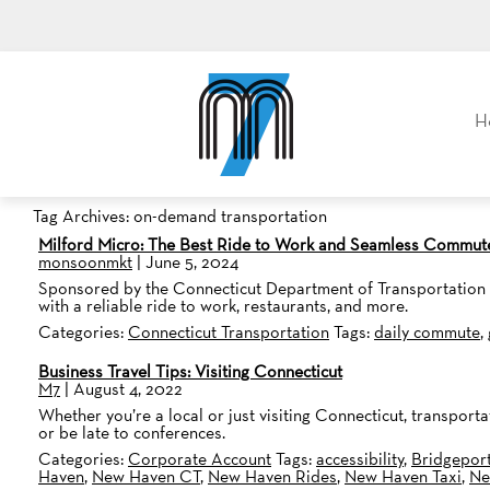
M7, formerly Metro Taxi
H
Tag Archives: on-demand transportation
Milford Micro: The Best Ride to Work and Seamless Commut
monsoonmkt
|
June 5, 2024
Sponsored by the Connecticut Department of Transportation and
with a reliable ride to work, restaurants, and more.
Categories:
Connecticut Transportation
Tags:
daily commute
,
Business Travel Tips: Visiting Connecticut
M7
|
August 4, 2022
Whether you’re a local or just visiting Connecticut, transport
or be late to conferences.
Categories:
Corporate Account
Tags:
accessibility
,
Bridgepor
Haven
,
New Haven CT
,
New Haven Rides
,
New Haven Taxi
,
Ne