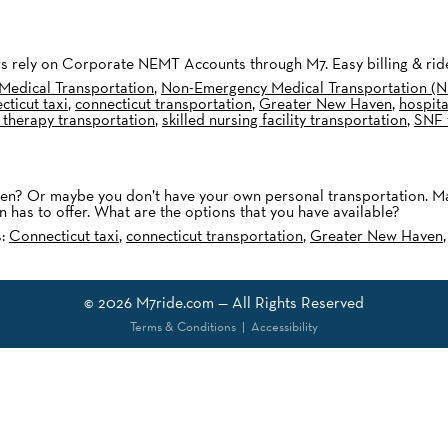
ters rely on Corporate NEMT Accounts through M7. Easy billing & r
Medical Transportation
,
Non-Emergency Medical Transportation (
ticut taxi
,
connecticut transportation
,
Greater New Haven
,
hospita
 therapy transportation
,
skilled nursing facility transportation
,
SNF 
? Or maybe you don’t have your own personal transportation. Maybe
 has to offer. What are the options that you have available?
s:
Connecticut taxi
,
connecticut transportation
,
Greater New Haven
© 2026
M7ride.com
— All Rights Reserved
Terms & Conditions
|
Accessibility