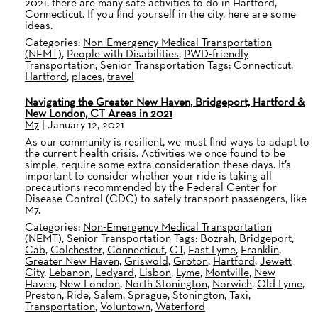
2021, there are many safe activities to do in Hartford,
Connecticut. If you find yourself in the city, here are some
ideas.
Categories:
Non-Emergency Medical Transportation
(NEMT)
,
People with Disabilities
,
PWD-friendly
Transportation
,
Senior Transportation
Tags:
Connecticut
,
Hartford
,
places
,
travel
Navigating the Greater New Haven, Bridgeport, Hartford &
New London, CT Areas in 2021
M7
|
January 12, 2021
As our community is resilient, we must find ways to adapt to
the current health crisis. Activities we once found to be
simple, require some extra consideration these days. It’s
important to consider whether your ride is taking all
precautions recommended by the Federal Center for
Disease Control (CDC) to safely transport passengers, like
M7.
Categories:
Non-Emergency Medical Transportation
(NEMT)
,
Senior Transportation
Tags:
Bozrah
,
Bridgeport
,
Cab
,
Colchester
,
Connecticut
,
CT
,
East Lyme
,
Franklin
,
Greater New Haven
,
Griswold
,
Groton
,
Hartford
,
Jewett
City
,
Lebanon
,
Ledyard
,
Lisbon
,
Lyme
,
Montville
,
New
Haven
,
New London
,
North Stonington
,
Norwich
,
Old Lyme
,
Preston
,
Ride
,
Salem
,
Sprague
,
Stonington
,
Taxi
,
Transportation
,
Voluntown
,
Waterford