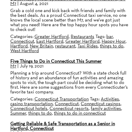
M7
|
August 4, 2021
Grab a cold one and kick back with friends and family with
the best deals. As a proud Connecticut taxi service, no one
knows the local scene better than M7, and we’ve got just
what you need! Here are the top happy hour spots you have
to check out!
Categories:
Greater Hartford
,
Restaurants
Tags:
bar
,
Connecticut
,
East Hartford
,
Greater Hartford
,
Happy Hour
,
Hartford
,
New Britain
,
restaurant
,
Taxi Rides
,
things to do
,
West Hartford
Five Things to Do in Connecticut This Summer
M7
|
July 19, 2021
Planning a trip around Connecticut? With a state chock full
of history and an abundance of fun activities and amazing
spots to visit, the tough part could be deciding what to do
first. Here are some suggestions from every Connecticuter’s
favorite taxi company.
Categories:
Connecticut Transportation
Tags:
Activities
,
casino transportation
,
Connecticut
,
Connecticut casinos
,
Connecticut hotels
,
Connecticut resorts
,
family activities
,
Summer
,
things to do
,
things to do in connecticut
Getting Reliable & Safe Transportation as a Senior in
Hartford, Connecticut