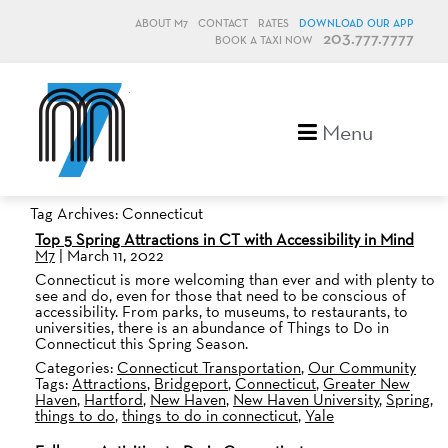
ABOUT M7
CONTACT
RATES
DOWNLOAD OUR APP
203.777.7777
BOOK A TAXI NOW
M7, formerly Metro Taxi
Menu
Tag Archives: Connecticut
Top 5 Spring Attractions in CT with Accessibility in Mind
M7
|
March 11, 2022
Connecticut is more welcoming than ever and with plenty to
see and do, even for those that need to be conscious of
accessibility. From parks, to museums, to restaurants, to
universities, there is an abundance of Things to Do in
Connecticut this Spring Season.
Categories:
Connecticut Transportation
,
Our Community
Tags:
Attractions
,
Bridgeport
,
Connecticut
,
Greater New
Haven
,
Hartford
,
New Haven
,
New Haven University
,
Spring
,
things to do
,
things to do in connecticut
,
Yale