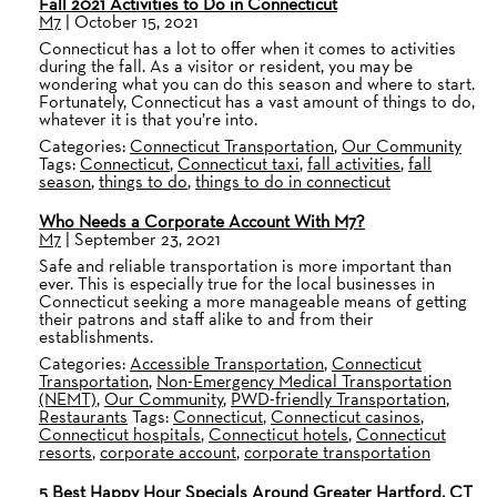
Fall 2021 Activities to Do in Connecticut
M7
|
October 15, 2021
Connecticut has a lot to offer when it comes to activities
during the fall. As a visitor or resident, you may be
wondering what you can do this season and where to start.
Fortunately, Connecticut has a vast amount of things to do,
whatever it is that you’re into.
Categories:
Connecticut Transportation
,
Our Community
Tags:
Connecticut
,
Connecticut taxi
,
fall activities
,
fall
season
,
things to do
,
things to do in connecticut
Who Needs a Corporate Account With M7?
M7
|
September 23, 2021
Safe and reliable transportation is more important than
ever. This is especially true for the local businesses in
Connecticut seeking a more manageable means of getting
their patrons and staff alike to and from their
establishments.
Categories:
Accessible Transportation
,
Connecticut
Transportation
,
Non-Emergency Medical Transportation
(NEMT)
,
Our Community
,
PWD-friendly Transportation
,
Restaurants
Tags:
Connecticut
,
Connecticut casinos
,
Connecticut hospitals
,
Connecticut hotels
,
Connecticut
resorts
,
corporate account
,
corporate transportation
5 Best Happy Hour Specials Around Greater Hartford, CT