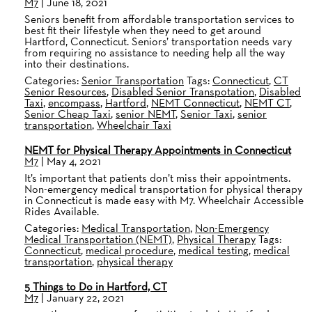
M7
|
June 18, 2021
Seniors benefit from affordable transportation services to
best fit their lifestyle when they need to get around
Hartford, Connecticut. Seniors’ transportation needs vary
from requiring no assistance to needing help all the way
into their destinations.
Categories:
Senior Transportation
Tags:
Connecticut
,
CT
Senior Resources
,
Disabled Senior Transpotation
,
Disabled
Taxi
,
encompass
,
Hartford
,
NEMT Connecticut
,
NEMT CT
,
Senior Cheap Taxi
,
senior NEMT
,
Senior Taxi
,
senior
transportation
,
Wheelchair Taxi
NEMT for Physical Therapy Appointments in Connecticut
M7
|
May 4, 2021
It’s important that patients don’t miss their appointments.
Non-emergency medical transportation for physical therapy
in Connecticut is made easy with M7. Wheelchair Accessible
Rides Available.
Categories:
Medical Transportation
,
Non-Emergency
Medical Transportation (NEMT)
,
Physical Therapy
Tags:
Connecticut
,
medical procedure
,
medical testing
,
medical
transportation
,
physical therapy
5 Things to Do in Hartford, CT
M7
|
January 22, 2021